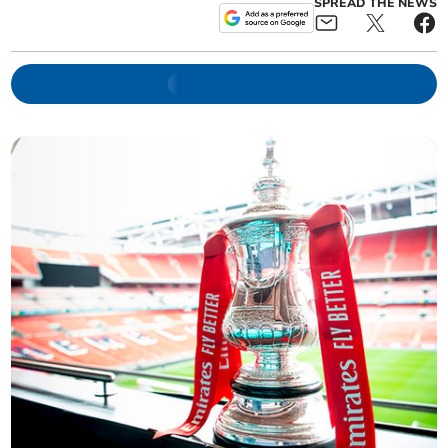
SPREAD THE NEWS