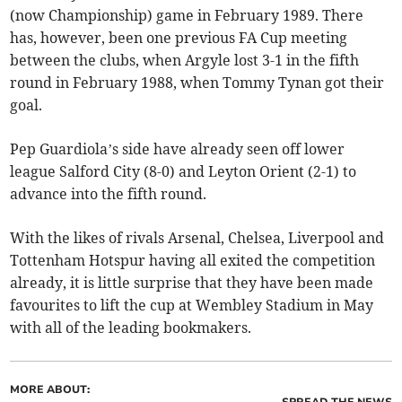
(now Championship) game in February 1989. There
has, however, been one previous FA Cup meeting
between the clubs, when Argyle lost 3-1 in the fifth
round in February 1988, when Tommy Tynan got their
goal.
Pep Guardiola’s side have already seen off lower
league Salford City (8-0) and Leyton Orient (2-1) to
advance into the fifth round.
With the likes of rivals Arsenal, Chelsea, Liverpool and
Tottenham Hotspur having all exited the competition
already, it is little surprise that they have been made
favourites to lift the cup at Wembley Stadium in May
with all of the leading bookmakers.
MORE ABOUT:
SPREAD THE NEWS