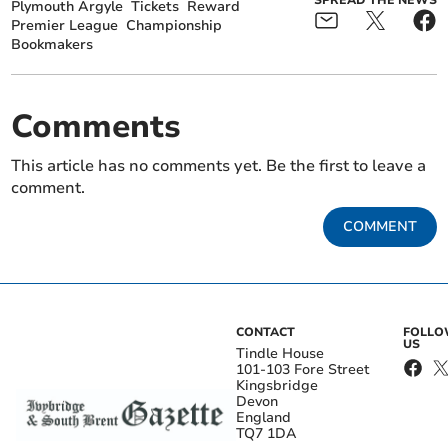
Plymouth Argyle
Tickets
Reward
Premier League
Championship
Bookmakers
Comments
This article has no comments yet. Be the first to leave a
comment.
COMMENT
CONTACT
FOLL
US
Tindle House
101-103 Fore Street
Kingsbridge
Devon
England
TQ7 1DA