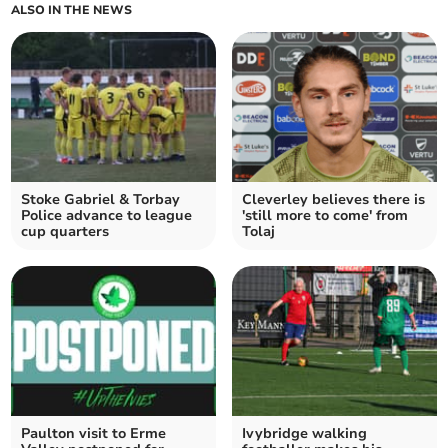
ALSO IN THE NEWS
Stoke Gabriel & Torbay
Cleverley believes there is
Police advance to league
'still more to come' from
cup quarters
Tolaj
Paulton visit to Erme
Ivybridge walking