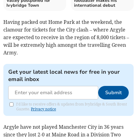
Valley postponed for
footballer makes his
Ivybridge Town
international debut
Having packed out Home Park at the weekend, the
clamour for tickets for the City clash – where Argyle
are expected to receive in the region of 8,000 tickets –
will be extremely high amongst the travelling Green
Army.
Get your latest local news for free in your
email inbox
Submit
I'd like to receive offers & updates from Ivybridge & South Brent
Gazette.
Privacy notice
Argyle have not played Manchester City in 36 years
since they lost 2-0 at Maine Road in a Division Two