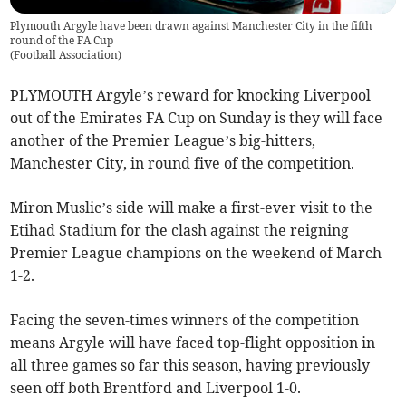
Plymouth Argyle have been drawn against Manchester City in the fifth
round of the FA Cup
(
Football Association
)
PLYMOUTH Argyle’s reward for knocking Liverpool
out of the Emirates FA Cup on Sunday is they will face
another of the Premier League’s big-hitters,
Manchester City, in round five of the competition.
Miron Muslic’s side will make a first-ever visit to the
Etihad Stadium for the clash against the reigning
Premier League champions on the weekend of March
1-2.
Facing the seven-times winners of the competition
means Argyle will have faced top-flight opposition in
all three games so far this season, having previously
seen off both Brentford and Liverpool 1-0.