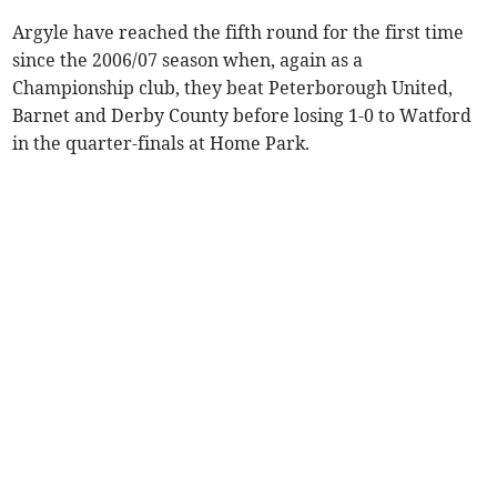
Argyle have reached the fifth round for the first time
since the 2006/07 season when, again as a
Championship club, they beat Peterborough United,
Barnet and Derby County before losing 1-0 to Watford
in the quarter-finals at Home Park.