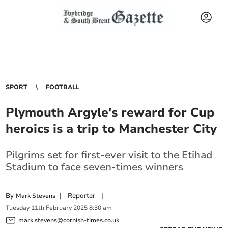
SPORT
FOOTBALL
Plymouth Argyle's reward for Cup
heroics is a trip to Manchester City
Pilgrims set for first-ever visit to the Etihad
Stadium to face seven-times winners
By
|
Reporter
|
Mark Stevens
Tuesday
11
th
February
2025
8:30 am
mark.stevens@cornish-times.co.uk