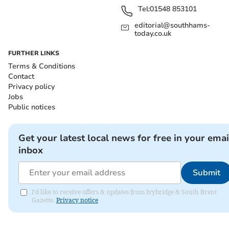
Tel:
01548 853101
editorial@southhams-
today.co.uk
FURTHER LINKS
Terms & Conditions
Contact
Privacy policy
Jobs
Public notices
Get your latest local news for free in your emai
inbox
Submit
I'd like to receive offers & updates from Ivybridge & South Brent
Gazette.
Privacy notice