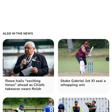
ALSO IN THE NEWS
Rowe hails “exciting
Stoke Gabriel 1st XI seal a
times” ahead as Chiefs
whopping win
takeover nears finish