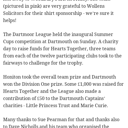
(pictured in pink) are very grateful to Wollens
Solicitors for their shirt sponsorship - we’re sure it
helps!
The Dartmoor League held the inaugural Summer
Cups competition at Dartmouth on Sunday. A charity
day to raise funds for Hearts Together, three teams
from each of the twelve participating clubs took to the
fairways to challenge for the trophy.
Honiton took the overall team prize and Dartmouth
won the Division One prize. Some £1,000 was raised for
Hearts Together and the League also made a
contribution of £50 to the Dartmouth Captains’
charities - Little Princess Trust and Marie Curie.
Many thanks to Sue Pearman for that and thanks also
to Dave Nicholls and his team who organised the