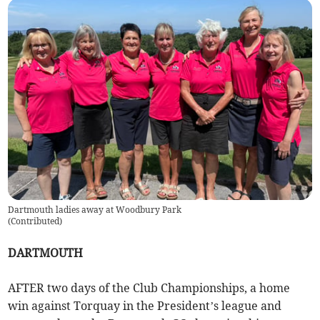
Dartmouth ladies away at Woodbury Park
(
Contributed
)
DARTMOUTH
AFTER two days of the Club Championships, a home
win against Torquay in the President’s league and