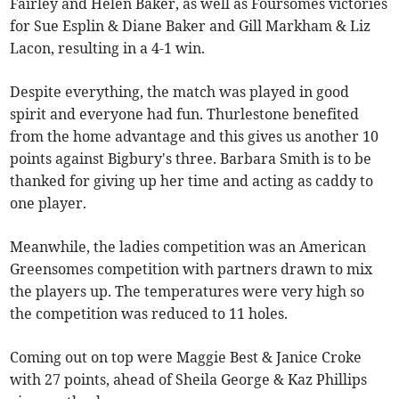
Fairley and Helen Baker, as well as Foursomes victories
for Sue Esplin & Diane Baker and Gill Markham & Liz
Lacon, resulting in a 4-1 win.
Despite everything, the match was played in good
spirit and everyone had fun. Thurlestone benefited
from the home advantage and this gives us another 10
points against Bigbury's three. Barbara Smith is to be
thanked for giving up her time and acting as caddy to
one player.
Meanwhile, the ladies competition was an American
Greensomes competition with partners drawn to mix
the players up. The temperatures were very high so
the competition was reduced to 11 holes.
Coming out on top were Maggie Best & Janice Croke
with 27 points, ahead of Sheila George & Kaz Phillips