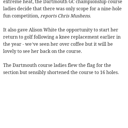
extreme heat, the Dartmouth GC championship course
ladies decide that there was only scope for a nine-hole
fun competition,
reports Chris Mushens
.
It also gave Alison White the opportunity to start her
return to golf following a knee replacement earlier in
the year - we’ve seen her over coffee but it will be
lovely to see her back on the course.
The Dartmouth course ladies flew the flag for the
section but sensibly shortened the course to 16 holes.