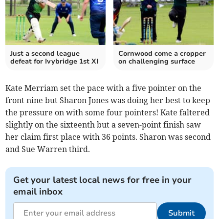
Just a second league
Cornwood come a cropper
defeat for Ivybridge 1st XI
on challenging surface
Kate Merriam set the pace with a five pointer on the
front nine but Sharon Jones was doing her best to keep
the pressure on with some four pointers! Kate faltered
slightly on the sixteenth but a seven-point finish saw
her claim first place with 36 points. Sharon was second
and Sue Warren third.
Get your latest local news for free in your
email inbox
Submit