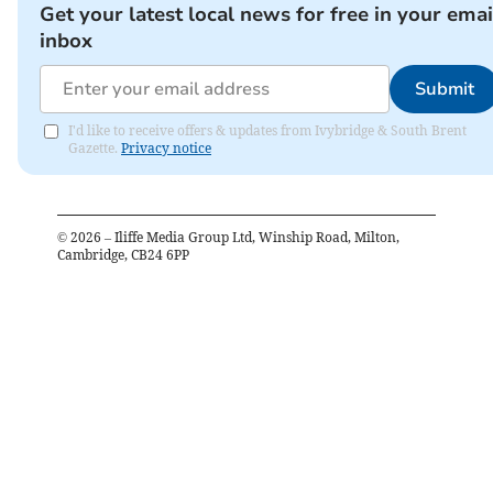
Get your latest local news for free in your emai
inbox
Submit
I'd like to receive offers & updates from Ivybridge & South Brent
Gazette.
Privacy notice
©
2026
– Iliffe Media Group Ltd, Winship Road, Milton,
Cambridge, CB24 6PP