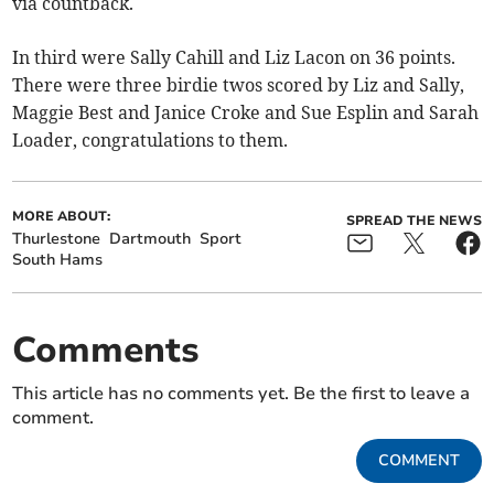
via countback.
In third were Sally Cahill and Liz Lacon on 36 points.
There were three birdie twos scored by Liz and Sally,
Maggie Best and Janice Croke and Sue Esplin and Sarah
Loader, congratulations to them.
MORE ABOUT:
SPREAD THE NEWS
Thurlestone
Dartmouth
Sport
South Hams
Comments
This article has no comments yet. Be the first to leave a
comment.
COMMENT