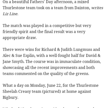
On a beautiful Fathers' Day afternoon, a mixed
Thurlestone team took on a team from Dainton,
writes
Liz Line
.
The match was played in a competitive but very
friendly spirit and the final result was a very
appropriate draw.
There were wins for Richard & Judith Lungmuss and
Alec & Sue Esplin, with a well-fought half for David &
Jane Smyth. The course was in immaculate condition,
showcasing all the recent improvements and both
teams commented on the quality of the greens.
What a day on Monday, June 22, for the Thurlestone
Sheelah Creasy team (pictured) at home against
Bigbury.