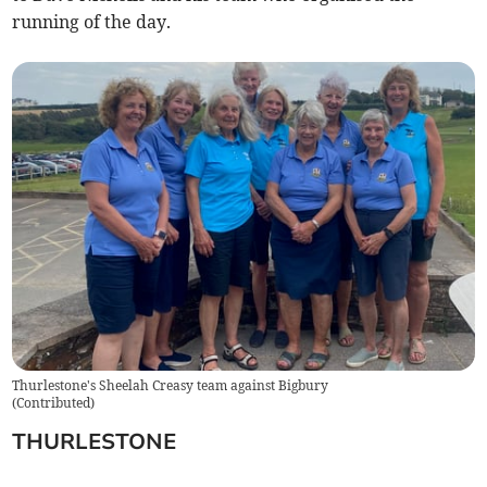
running of the day.
Thurlestone's Sheelah Creasy team against Bigbury
(
Contributed
)
THURLESTONE