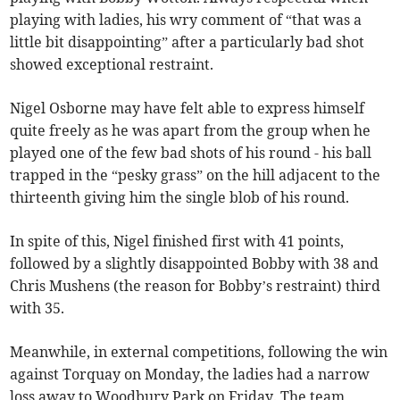
playing with ladies, his wry comment of “that was a
little bit disappointing” after a particularly bad shot
showed exceptional restraint.
Nigel Osborne may have felt able to express himself
quite freely as he was apart from the group when he
played one of the few bad shots of his round - his ball
trapped in the “pesky grass” on the hill adjacent to the
thirteenth giving him the single blob of his round.
In spite of this, Nigel finished first with 41 points,
followed by a slightly disappointed Bobby with 38 and
Chris Mushens (the reason for Bobby’s restraint) third
with 35.
Meanwhile, in external competitions, following the win
against Torquay on Monday, the ladies had a narrow
loss away to Woodbury Park on Friday. The team