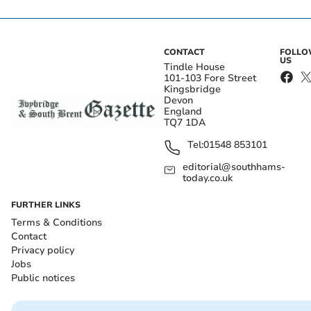
CONTACT
FOLL
US
Tindle House
101-103 Fore Street
Kingsbridge
Devon
England
TQ7 1DA
Tel:
01548 853101
editorial@southhams-
today.co.uk
FURTHER LINKS
Terms & Conditions
Contact
Privacy policy
Jobs
Public notices