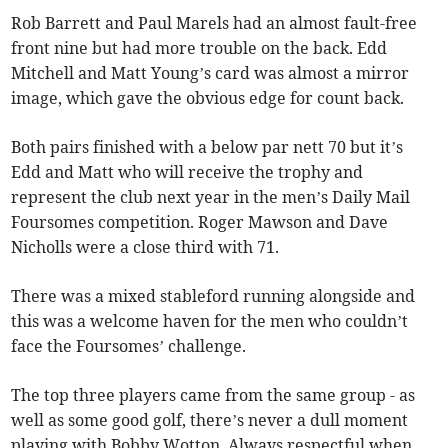
Rob Barrett and Paul Marels had an almost fault-free
front nine but had more trouble on the back. Edd
Mitchell and Matt Young’s card was almost a mirror
image, which gave the obvious edge for count back.
Both pairs finished with a below par nett 70 but it’s
Edd and Matt who will receive the trophy and
represent the club next year in the men’s Daily Mail
Foursomes competition. Roger Mawson and Dave
Nicholls were a close third with 71.
There was a mixed stableford running alongside and
this was a welcome haven for the men who couldn’t
face the Foursomes’ challenge.
The top three players came from the same group - as
well as some good golf, there’s never a dull moment
playing with Bobby Wotton. Always respectful when