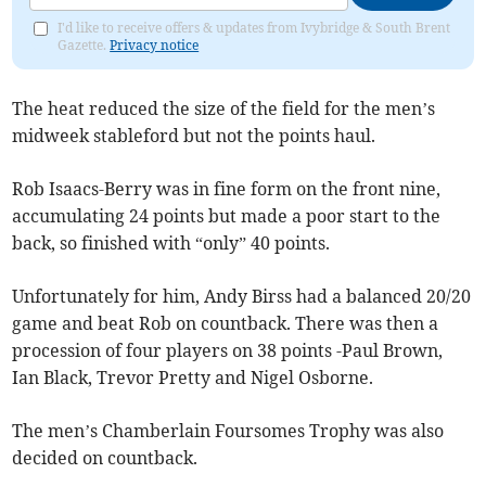
I'd like to receive offers & updates from Ivybridge & South Brent
Gazette.
Privacy notice
The heat reduced the size of the field for the men’s
midweek stableford but not the points haul.
Rob Isaacs-Berry was in fine form on the front nine,
accumulating 24 points but made a poor start to the
back, so finished with “only” 40 points.
Unfortunately for him, Andy Birss had a balanced 20/20
game and beat Rob on countback. There was then a
procession of four players on 38 points -Paul Brown,
Ian Black, Trevor Pretty and Nigel Osborne.
The men’s Chamberlain Foursomes Trophy was also
decided on countback.