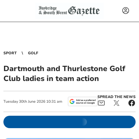
SPORT
GOLF
Dartmouth and Thurlestone Golf
Club ladies in team action
SPREAD THE NEWS
Tuesday
30
th
June
2026
10:31 am