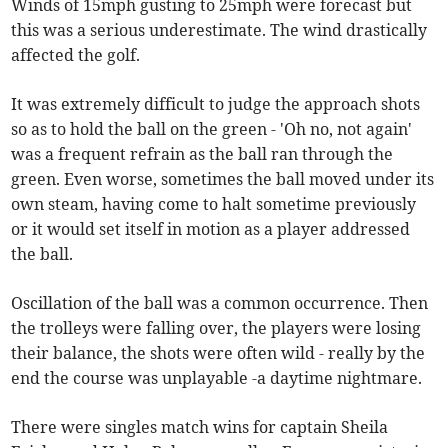
Winds of 15mph gusting to 25mph were forecast but
this was a serious underestimate. The wind drastically
affected the golf.
It was extremely difficult to judge the approach shots
so as to hold the ball on the green - 'Oh no, not again'
was a frequent refrain as the ball ran through the
green. Even worse, sometimes the ball moved under its
own steam, having come to halt sometime previously
or it would set itself in motion as a player addressed
the ball.
Oscillation of the ball was a common occurrence. Then
the trolleys were falling over, the players were losing
their balance, the shots were often wild - really by the
end the course was unplayable -a daytime nightmare.
There were singles match wins for captain Sheila