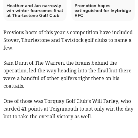
Heather and Jan narrowly
Promotion hopes
win winter foursomes final
extinguished for Ivybridge
at Thurlestone Golf Club
RFC
Previous hosts of this year’s competition have included
Stover, Thurlestone and Tavistock golf clubs to name a
few.
Sam Dunn of The Warren, the brains behind the
operation, led the way heading into the final but there
were a handful of other golfers right there on his
coattails.
One of those was Torquay Golf Club’s Will Farley, who
carded 41 points at Teignmouth to not only win the day
but to take the overall victory as well.