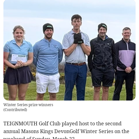
Winter Series prize winners
(
Contributed
)
TEIGNMOUTH Golf Club played host to the second
annual Masons Kings DevonGolf Winter Series on the