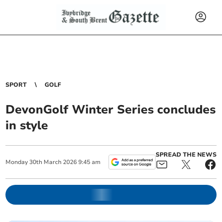
SPORT
GOLF
DevonGolf Winter Series concludes
in style
SPREAD THE NEWS
Monday
30
th
March
2026
9:45 am