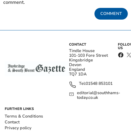
comment.
COMMENT
CONTACT
FOLL
US
Tindle House
101-103 Fore Street
Kingsbridge
Devon
England
TQ7 1DA
Tel:
01548 853101
editorial@southhams-
today.co.uk
FURTHER LINKS
Terms & Conditions
Contact
Privacy policy