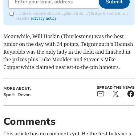
Submit
I'd like to receive offers & updates from Ivybridge & South Brent
Gazette.
Privacy notice
Meanwhile, Will Hoskin (Thurlestone) was the best
junior on the day with 34 points, Teignmouth’s Hannah
Reynolds was the only lady in the field and finished in
the prizes plus Luke Moulder and Stover’s Mike
Copperwhite claimed nearest-to-the-pin honours.
SPREAD THE NEWS
MORE ABOUT:
Sport
Devon
Comments
This article has no comments yet. Be the first to leave a