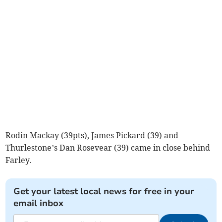
Rodin Mackay (39pts), James Pickard (39) and
Thurlestone’s Dan Rosevear (39) came in close behind
Farley.
Get your latest local news for free in your
email inbox