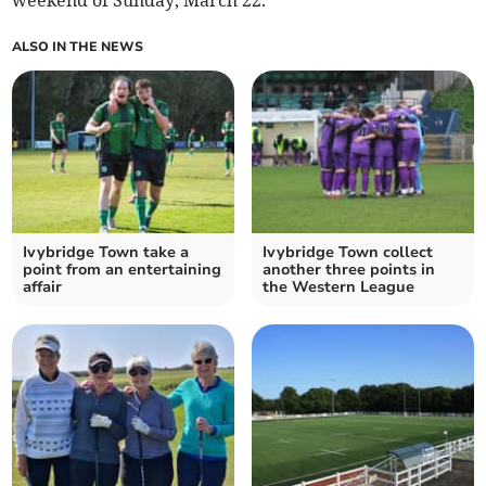
weekend of Sunday, March 22.
ALSO IN THE NEWS
Ivybridge Town take a
Ivybridge Town collect
point from an entertaining
another three points in
affair
the Western League