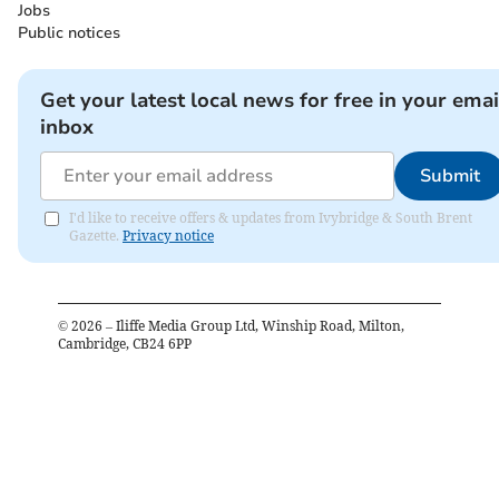
Jobs
Public notices
Get your latest local news for free in your emai
inbox
Submit
I'd like to receive offers & updates from Ivybridge & South Brent
Gazette.
Privacy notice
©
2026
– Iliffe Media Group Ltd, Winship Road, Milton,
Cambridge, CB24 6PP