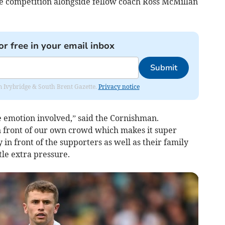
e competition alongside fellow coach Ross McMillan
or free in your email inbox
Submit
rom Ivybridge & South Brent Gazette.
Privacy notice
be emotion involved,” said the Cornishman.
in front of our own crowd which makes it super
y in front of the supporters as well as their family
tle extra pressure.