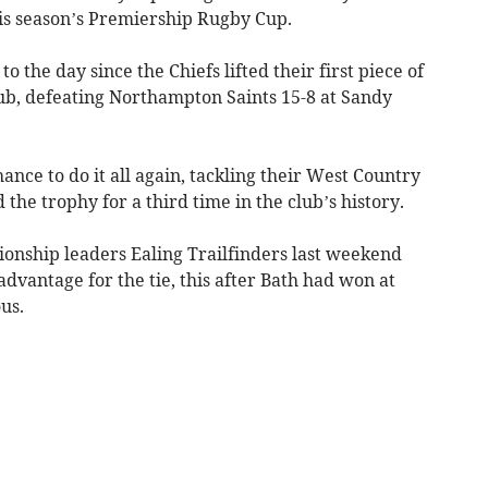
this season’s Premiership Rugby Cup.
o the day since the Chiefs lifted their first piece of
lub, defeating Northampton Saints 15-8 at Sandy
ance to do it all again, tackling their West Country
d the trophy for a third time in the club’s history.
onship leaders Ealing Trailfinders last weekend
vantage for the tie, this after Bath had won at
us.