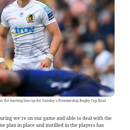
to the starting line-up for Sunday’s Premiership Rugby Cup final
uring we’re on our game and able to deal with the
e plan in place and instilled in the players has