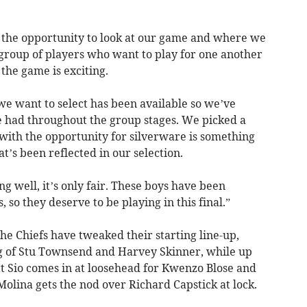
 the opportunity to look at our game and where we
 group of players who want to play for one another
the game is exciting.
we want to select has been available so we’ve
 had throughout the group stages. We picked a
with the opportunity for silverware is something
’s been reflected in our selection.
g well, it’s only fair. These boys have been
, so they deserve to be playing in this final.”
the Chiefs have tweaked their starting line-up,
ng of Stu Townsend and Harvey Skinner, while up
tt Sio comes in at loosehead for Kwenzo Blose and
olina gets the nod over Richard Capstick at lock.