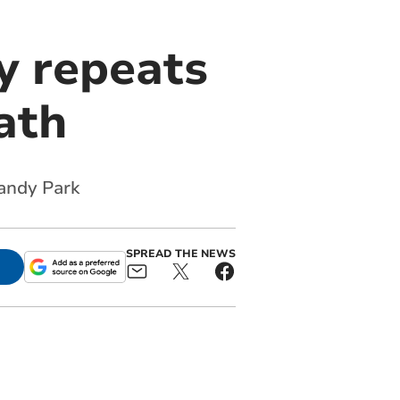
y repeats
Bath
Sandy Park
SPREAD THE NEWS