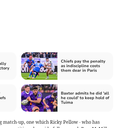
Chiefs pay the penalty
ally
as indiscipline costs
ctory
them dear in Paris
w
Baxter admits he did 'all
efs
he could' to keep hold of
Tuima
g match-up, one which Ricky Pellow - who has