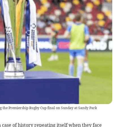
ing the Premiership Rugby Cup final on Sunday at Sandy Park
 case of history repeating itself when they face