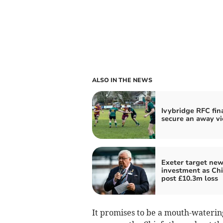
ALSO IN THE NEWS
Ivybridge RFC fin
secure an away vi
Exeter target ne
investment as Chi
post £10.3m loss
It promises to be a mouth-waterin