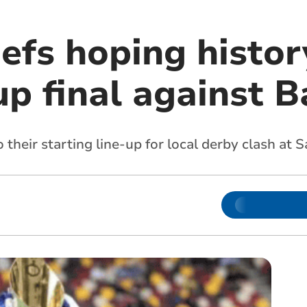
efs hoping histor
Cup final against 
their starting line-up for local derby clash at 