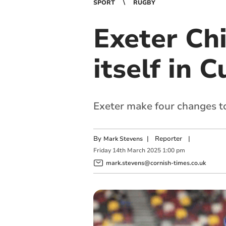
SPORT
RUGBY
Exeter Chi
itself in 
Exeter make four changes to 
By
|
Reporter
|
Mark Stevens
Friday
14
th
March
2025
1:00 pm
mark.stevens@cornish-times.co.uk