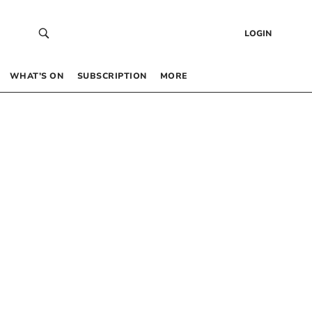
LOGIN
WHAT’S ON
SUBSCRIPTION
MORE