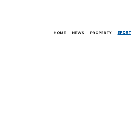
SPORT
HOME
NEWS
PROPERTY