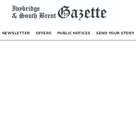
NEWSLETTER
OFFERS
PUBLIC NOTICES
SEND YOUR STORY