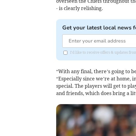
overseen the Chiefs throughout th
- is clearly relishing.
Get your latest local news f
I'd like to receive offers & updates f
“With any final, there’s going to 
“Especially since we’re at home, 
special. The players will get to pla
and friends, which does bring a lit