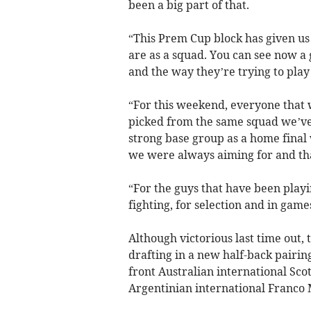
been a big part of that.
“This Prem Cup block has given us
are as a squad. You can see now a
and the way they’re trying to play 
“For this weekend, everyone that 
picked from the same squad we’ve
strong base group as a home final 
we were always aiming for and that
“For the guys that have been playin
fighting, for selection and in games
Although victorious last time out, 
drafting in a new half-back pairi
front Australian international Sco
Argentinian international Franco M