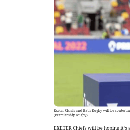
Exeter Chiefs and Bath Rugby will be contest
(
Premiership Rugby
)
EXETER Chiefs will be hoping it’s a