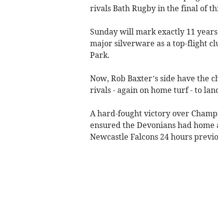
rivals Bath Rugby in the final of 
Sunday will mark exactly 11 years t
major silverware as a top-flight c
Park.
Now, Rob Baxter’s side have the ch
rivals - again on home turf - to lan
A hard-fought victory over Champi
ensured the Devonians had home ad
Newcastle Falcons 24 hours previo