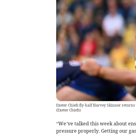
Exeter Chiefs fly-half Harvey Skinner returns 
(
Exeter Chiefs
)
“We’ve talked this week about ens
pressure properly. Getting our gam