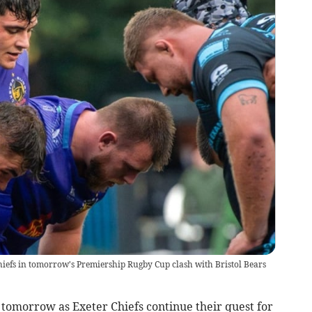
hiefs in tomorrow's Premiership Rugby Cup clash with Bristol Bears
 tomorrow as Exeter Chiefs continue their quest for