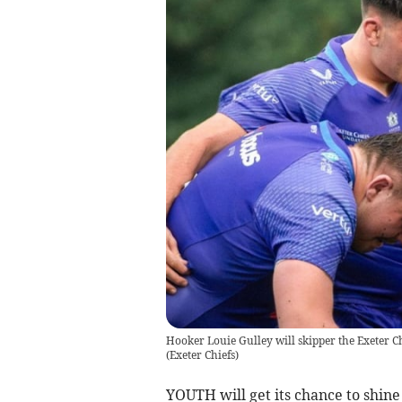
Hooker Louie Gulley will skipper the Exeter C
(
Exeter Chiefs
)
YOUTH will get its chance to shine