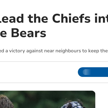
lead the Chiefs in
he Bears
d a victory against near neighbours to keep the