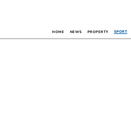
SPORT
HOME
NEWS
PROPERTY