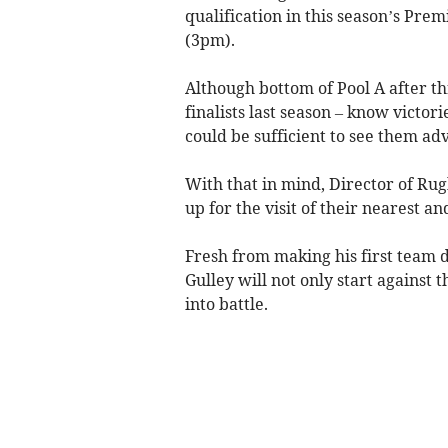
qualification in this season’s Prem
(3pm).
Although bottom of Pool A after 
finalists last season – know victori
could be sufficient to see them ad
With that in mind, Director of Rug
up for the visit of their nearest a
Fresh from making his first team d
Gulley will not only start against t
into battle.