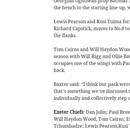
Georgian tighthead prop Bachuki 
the bench to the starting line-up, 
Lewis Pearson and Rusi Tuima form
Richard Capstick, moves to No.8 t
the flanks.
Tom Cairns and Will Haydon-Wood f
season with Will Rigg and Ollie Ba
occupies one of the wings with Pa
back.
Baxter said: “I think our pack wer
that’s something we’ve discussed t
individually and collectively step
Exeter Chiefs
: Dan John; Paul Bro
Will Haydon-Wood, Tom Cairns; Et
Tchumbadze; Lewis Pearson,Rusi T