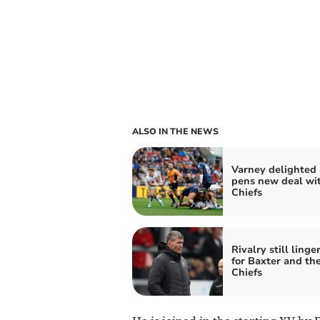
ALSO IN THE NEWS
Varney delighted 
pens new deal wi
Chiefs
Rivalry still linge
for Baxter and th
Chiefs