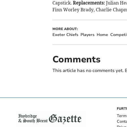
Capstick.
Replacements:
Julian He
Finn Worley Brady, Charlie Chapm
MORE ABOUT:
Exeter Chiefs
Players
Home
Competi
Comments
This article has no comments yet. B
FURT
Term
Cont