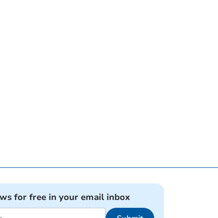
ews for free in your email inbox