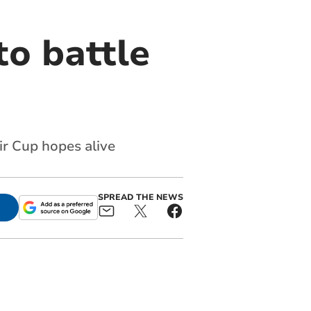
to battle
ir Cup hopes alive
SPREAD THE NEWS