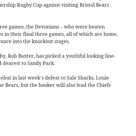
iership Rugby Cup against visiting Bristol Bears
three games, the Devonians – who were beaten
es in their final three games, all of which are home,
vance into the knockout stages.
by, Rob Baxter, has picked a youthful looking line-
nd dearest to Sandy Park.
ebut in last week’s defeat to Sale Sharks, Louie
he Bears, but the hooker will also lead the Chiefs