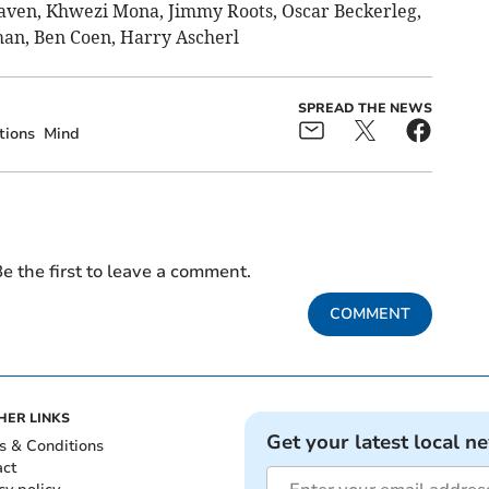
aven, Khwezi Mona, Jimmy Roots, Oscar Beckerleg,
an, Ben Coen, Harry Ascherl
SPREAD THE NEWS
tions
Mind
e the first to leave a comment.
COMMENT
HER LINKS
Get your latest local n
s & Conditions
act