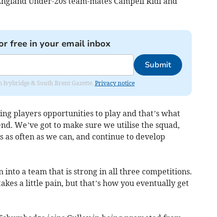
y England Under-20s team-mates Campell Ridl and
or free in your email inbox
Submit
rom Ivybridge & South Brent Gazette.
Privacy notice
ing players opportunities to play and that’s what
nd. We’ve got to make sure we utilise the squad,
 as often as we can, and continue to develop
into a team that is strong in all three competitions.
akes a little pain, but that’s how you eventually get