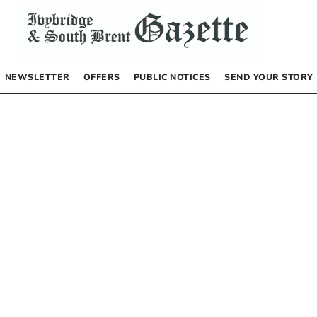
NEWSLETTER
OFFERS
PUBLIC NOTICES
SEND YOUR STORY