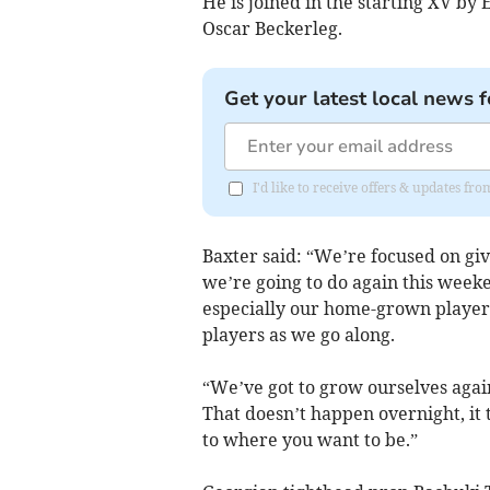
He is joined in the starting XV b
Oscar Beckerleg.
Get your latest local news f
I'd like to receive offers & updates f
Baxter said: “We’re focused on giv
we’re going to do again this weeke
especially our home-grown players
players as we go along.
“We’ve got to grow ourselves again 
That doesn’t happen overnight, it t
to where you want to be.”