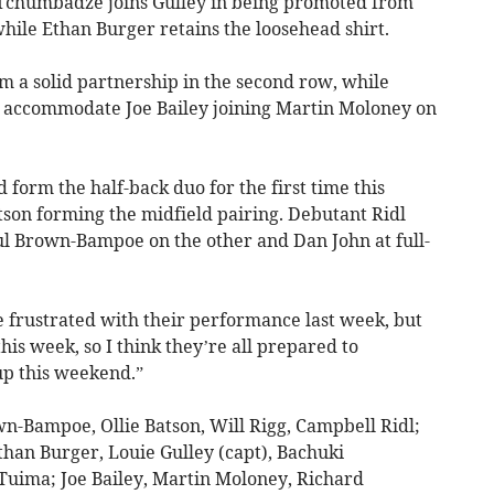
Tchumbadze joins Gulley in being promoted from
while Ethan Burger retains the loosehead shirt.
 a solid partnership in the second row, while
o accommodate Joe Bailey joining Martin Moloney on
orm the half-back duo for the first time this
tson forming the midfield pairing. Debutant Ridl
ul Brown-Bampoe on the other and Dan John at full-
e frustrated with their performance last week, but
his week, so I think they’re all prepared to
 up this weekend.”
wn-Bampoe, Ollie Batson, Will Rigg, Campbell Ridl;
han Burger, Louie Gulley (capt), Bachuki
uima; Joe Bailey, Martin Moloney, Richard