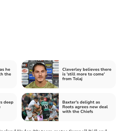
as he
Cleverley believes there
th the
is 'still more to come'
from Tolaj
rs deep
Baxter's delight as
e
Roots agrees new deal
with the Chiefs