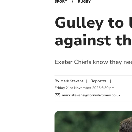
SPORT
RUGBY
Gulley to 
against t
Exeter Chiefs know they nee
By
|
Reporter
|
Mark Stevens
Friday
21
st
November
2025
6:30 pm
mark.stevens@cornish-times.co.uk