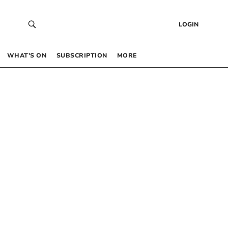
LOGIN
WHAT’S ON
SUBSCRIPTION
MORE