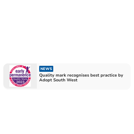
NEWS
Quality mark recognises best practice by
Adopt South West