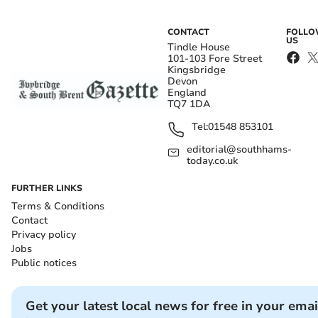
CONTACT
FOLL
US
Tindle House
101-103 Fore Street
Kingsbridge
Devon
England
TQ7 1DA
Tel:
01548 853101
editorial@southhams-
today.co.uk
FURTHER LINKS
Terms & Conditions
Contact
Privacy policy
Jobs
Public notices
Get your latest local news for free in your emai