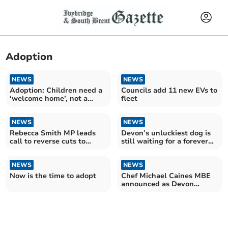
Adoption
NEWS
NEWS
Adoption: Children need a
Councils add 11 new EVs to
‘welcome home’, not a
fleet
perfect one
NEWS
NEWS
Rebecca Smith MP leads
Devon’s unluckiest dog is
call to reverse cuts to
still waiting for a forever
Adoption Support Fund
home
NEWS
NEWS
Now is the time to adopt
Chef Michael Caines MBE
announced as Devon
County Show President