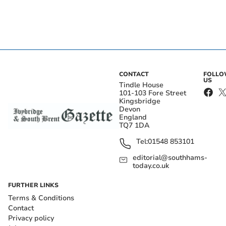
CONTACT
FOLL
US
Tindle House
101-103 Fore Street
Kingsbridge
Devon
England
TQ7 1DA
Tel:
01548 853101
editorial@southhams-
today.co.uk
FURTHER LINKS
Terms & Conditions
Contact
Privacy policy