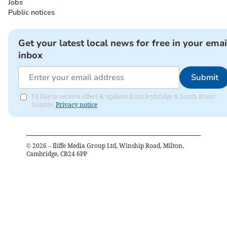
Jobs
Public notices
Get your latest local news for free in your emai
inbox
Submit
I'd like to receive offers & updates from Ivybridge & South Brent
Gazette.
Privacy notice
©
2026
– Iliffe Media Group Ltd, Winship Road, Milton,
Cambridge, CB24 6PP