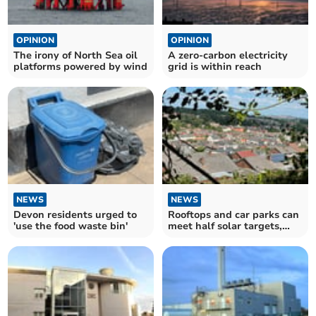
OPINION
OPINION
The irony of North Sea oil
A zero-carbon electricity
platforms powered by wind
grid is within reach
NEWS
NEWS
Devon residents urged to
Rooftops and car parks can
'use the food waste bin'
meet half solar targets,
finds CPRE