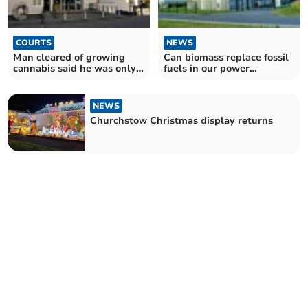
COURTS
NEWS
Man cleared of growing
Can biomass replace fossil
cannabis said he was only
fuels in our power
watering geraniums
stations?
NEWS
Churchstow Christmas display returns