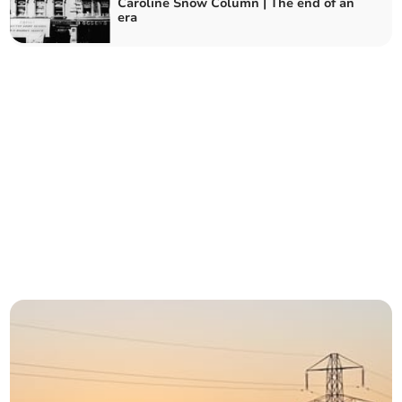
Caroline Snow Column | The end of an
era