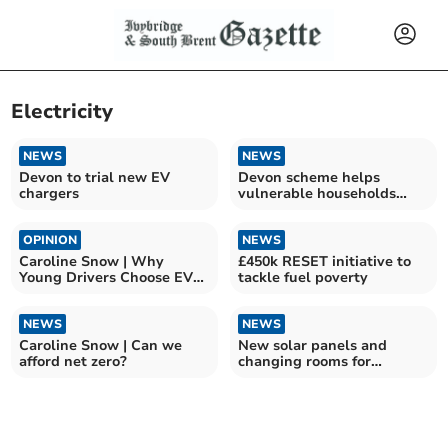
Electricity
NEWS
NEWS
Devon to trial new EV
Devon scheme helps
chargers
vulnerable households
reduce energy costs
OPINION
NEWS
Caroline Snow | Why
£450k RESET initiative to
Young Drivers Choose EVs
tackle fuel poverty
Over Petrol Cars
NEWS
NEWS
Caroline Snow | Can we
New solar panels and
afford net zero?
changing rooms for
Quayside Leisure Centre