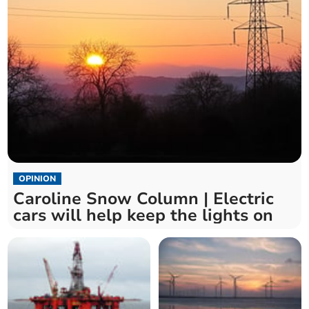
OPINION
Caroline Snow Column | Electric
cars will help keep the lights on