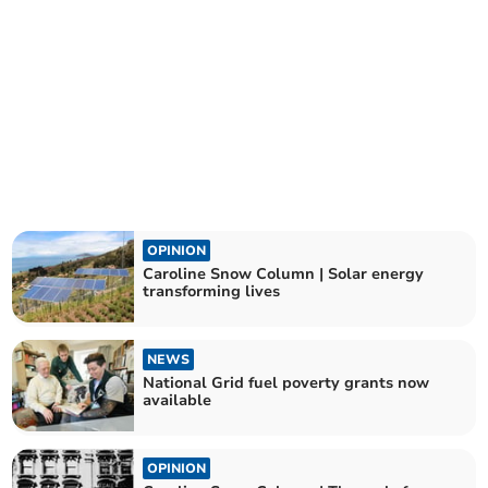
OPINION
Caroline Snow Column | Solar energy
transforming lives
NEWS
National Grid fuel poverty grants now
available
OPINION