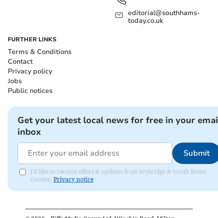
editorial@southhams-
today.co.uk
FURTHER LINKS
Terms & Conditions
Contact
Privacy policy
Jobs
Public notices
Get your latest local news for free in your emai
inbox
Submit
I'd like to receive offers & updates from Ivybridge & South Brent
Gazette.
Privacy notice