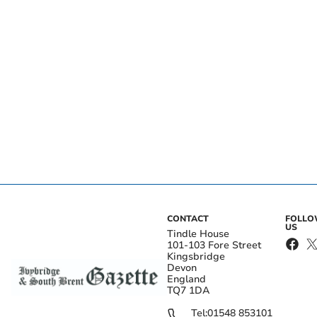
CONTACT
FOLL
US
Tindle House
101-103 Fore Street
Kingsbridge
Devon
England
TQ7 1DA
Tel:
01548 853101