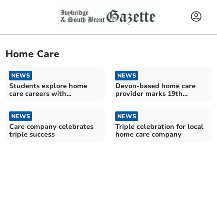
Home Care
NEWS
NEWS
Students explore home
Devon-based home care
care careers with
provider marks 19th
CareYourWay
anniversary
NEWS
NEWS
Care company celebrates
Triple celebration for local
triple success
home care company