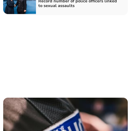
Record number of police officers linked
to sexual assaults