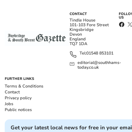
CONTACT
FOLL
US
Tindle House
101-103 Fore Street
Kingsbridge
Devon
England
TQ7 1DA
Tel:
01548 853101
editorial@southhams-
today.co.uk
FURTHER LINKS
Terms & Conditions
Contact
Privacy policy
Jobs
Public notices
Get your latest local news for free in your emai