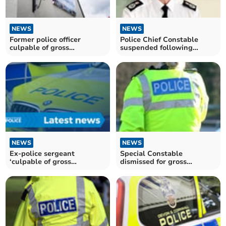
NEWS
NEWS
Former police officer
Police Chief Constable
culpable of gross
suspended following
misconduct
misconduct allegations
NEWS
NEWS
Ex-police sergeant
Special Constable
‘culpable of gross
dismissed for gross
misconduct’
misconduct