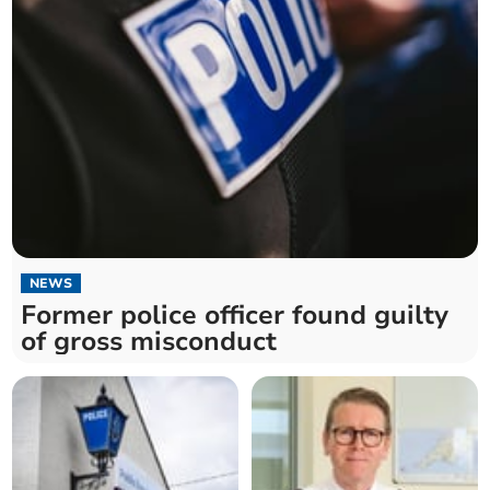
NEWS
Former police officer found guilty
of gross misconduct