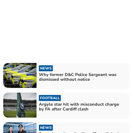
NEWS
Why former D&C Police Sergeant was
dismissed without notice
FOOTBALL
Argyle star hit with misconduct charge
by FA after Cardiff clash
NEWS