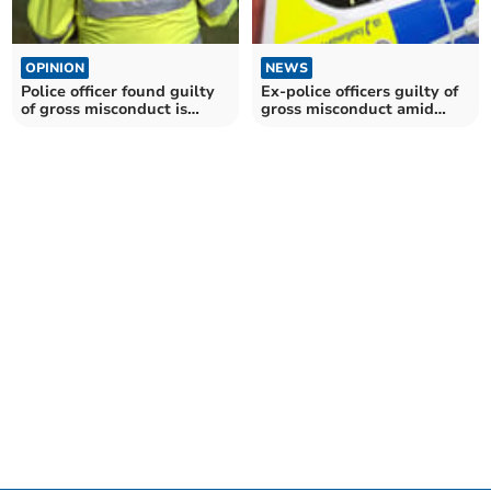
OPINION
NEWS
Police officer found guilty
Ex-police officers guilty of
of gross misconduct is
gross misconduct amid
dismissed
sexual allegations