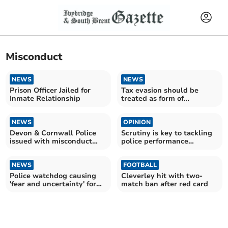
Misconduct
NEWS
NEWS
Prison Officer Jailed for
Tax evasion should be
Inmate Relationship
treated as form of
corruption, new study
argues
NEWS
OPINION
Devon & Cornwall Police
Scrutiny is key to tackling
issued with misconduct
police performance
notices after murder
inadequacies
NEWS
FOOTBALL
Police watchdog causing
Cleverley hit with two-
'fear and uncertainty' for
match ban after red card
frontline officers