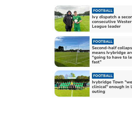
FOOTBALL
Ivy dispatch a seco
consecutive Wester
League leader
FOOTBALL
Second-half collap
means Ivybridge ar
“going to have to l
fast”
FOOTBALL
Ivybridge Town "we
clinical" enough in 
outing