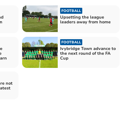
FOOTBALL
nd
Upsetting the league
n
leaders away from home
FOOTBALL
se
Ivybridge Town advance to
e
the next round of the FA
earn
Cup
re not
latest