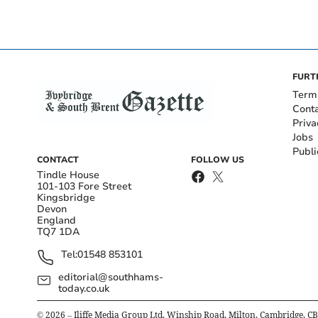
FURT
Term
Cont
Priva
Jobs
Publi
CONTACT
FOLLOW US
Tindle House
101-103 Fore Street
Kingsbridge
Devon
England
TQ7 1DA
Tel:
01548 853101
editorial@southhams-
today.co.uk
©
2026
– Iliffe Media Group Ltd, Winship Road, Milton, Cambridge, C