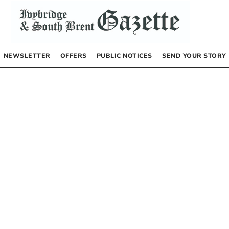
NEWSLETTER
OFFERS
PUBLIC NOTICES
SEND YOUR STORY