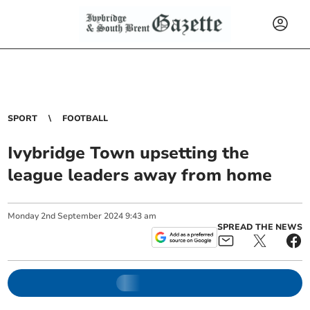
SPORT
FOOTBALL
Ivybridge Town upsetting the
league leaders away from home
Monday
2
nd
September
2024
9:43 am
SPREAD THE NEWS