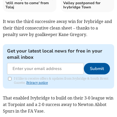
'still more to come' from
Valley postponed for
Tolaj
Ivybridge Town
It was the third successive away win for Ivybridge and
their third consecutive clean sheet – thanks to a
penalty save by goalkeeper Kane Gregory.
Get your latest local news for free in your
email inbox
Submit
I'd like to receive offers & updates from Ivybridge & South Brent
Gazette.
Privacy notice
That enabled Ivybridge to build on their 3-0 league win
at Torpoint and a 2-0 success away to Newton Abbot
Spurs in the FA Vase.