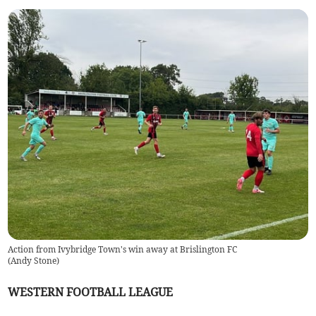
Action from Ivybridge Town's win away at Brislington FC
(
Andy Stone
)
WESTERN FOOTBALL LEAGUE