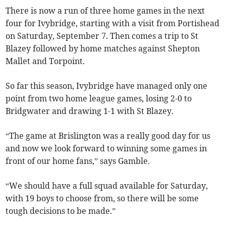
There is now a run of three home games in the next
four for Ivybridge, starting with a visit from Portishead
on Saturday, September 7. Then comes a trip to St
Blazey followed by home matches against Shepton
Mallet and Torpoint.
So far this season, Ivybridge have managed only one
point from two home league games, losing 2-0 to
Bridgwater and drawing 1-1 with St Blazey.
“The game at Brislington was a really good day for us
and now we look forward to winning some games in
front of our home fans,” says Gamble.
“We should have a full squad available for Saturday,
with 19 boys to choose from, so there will be some
tough decisions to be made.”