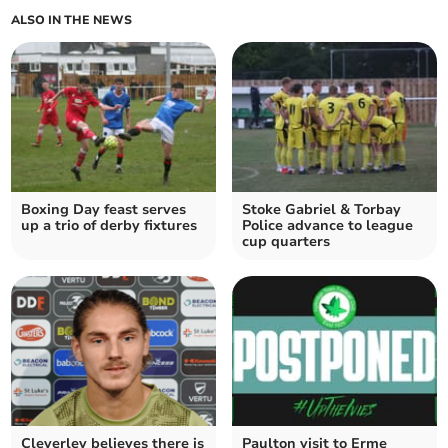
ALSO IN THE NEWS
Boxing Day feast serves
Stoke Gabriel & Torbay
up a trio of derby fixtures
Police advance to league
cup quarters
Cleverley believes there is
Paulton visit to Erme