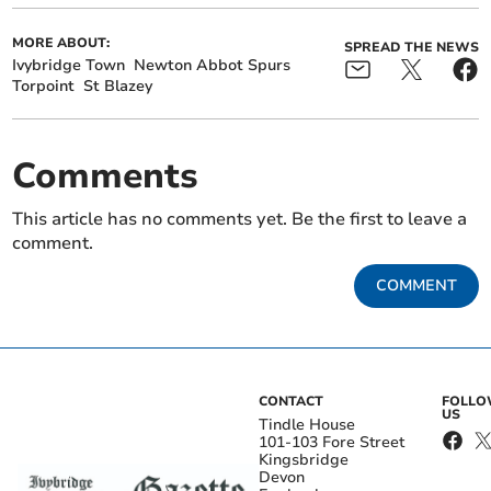
MORE ABOUT:
SPREAD THE NEWS
Ivybridge Town
Newton Abbot Spurs
Torpoint
St Blazey
Comments
This article has no comments yet. Be the first to leave a
comment.
COMMENT
CONTACT
FOLL
US
Tindle House
101-103 Fore Street
Kingsbridge
Devon