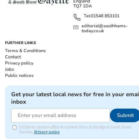
England
TQ7 1DA
Tel:
01548 853101
editorial@southhams-
today.co.uk
FURTHER LINKS
Terms & Conditions
Contact
Privacy policy
Jobs
Public notices
Get your latest local news for free in your emai
inbox
Submit
I'd like to receive offers & updates from Ivybridge & South Brent
Gazette.
Privacy notice