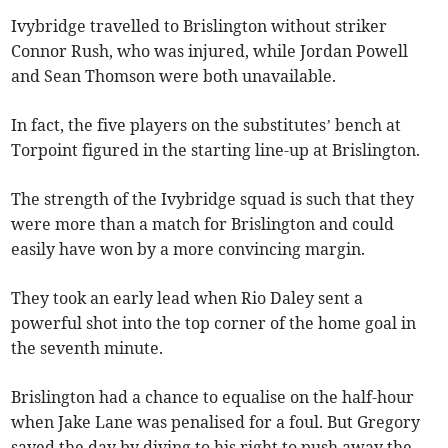
Ivybridge travelled to Brislington without striker
Connor Rush, who was injured, while Jordan Powell
and Sean Thomson were both unavailable.
In fact, the five players on the substitutes’ bench at
Torpoint figured in the starting line-up at Brislington.
The strength of the Ivybridge squad is such that they
were more than a match for Brislington and could
easily have won by a more convincing margin.
They took an early lead when Rio Daley sent a
powerful shot into the top corner of the home goal in
the seventh minute.
Brislington had a chance to equalise on the half-hour
when Jake Lane was penalised for a foul. But Gregory
saved the day by diving to his right to push away the