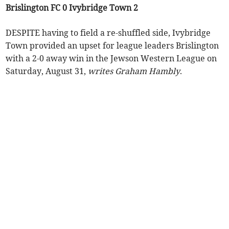
Brislington FC 0 Ivybridge Town 2
DESPITE having to field a re-shuffled side, Ivybridge
Town provided an upset for league leaders Brislington
with a 2-0 away win in the Jewson Western League on
Saturday, August 31,
writes Graham Hambly
.