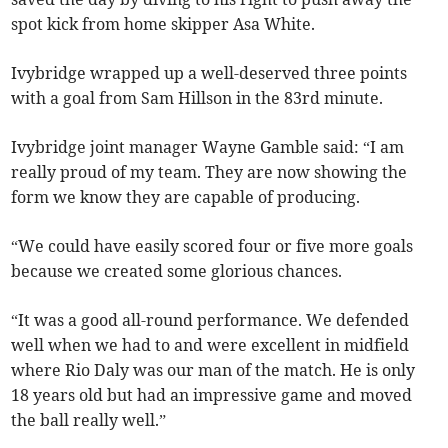
spot kick from home skipper Asa White.
Ivybridge wrapped up a well-deserved three points
with a goal from Sam Hillson in the 83rd minute.
Ivybridge joint manager Wayne Gamble said: “I am
really proud of my team. They are now showing the
form we know they are capable of producing.
“We could have easily scored four or five more goals
because we created some glorious chances.
“It was a good all-round performance. We defended
well when we had to and were excellent in midfield
where Rio Daly was our man of the match. He is only
18 years old but had an impressive game and moved
the ball really well.”