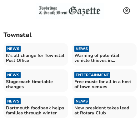
Townstal
NEWS
NEWS
It’s all change for Townstal
Warning of potential
Post Office
vehicle thieves in
Dartmouth
NEWS
ENTERTAINMENT
Stagecoach timetable
Free music for all in a host
changes
of town venues
NEWS
NEWS
Dartmouth foodbank helps
New president takes lead
families through winter
at Rotary Club