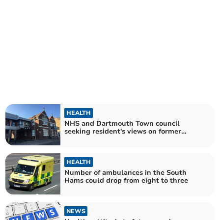
HEALTH
NHS and Dartmouth Town council
seeking resident's views on former
hospital site
HEALTH
Number of ambulances in the South
Hams could drop from eight to three
NEWS