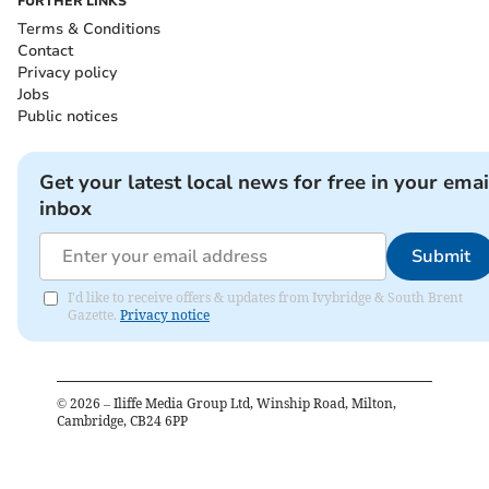
FURTHER LINKS
Terms & Conditions
Contact
Privacy policy
Jobs
Public notices
Get your latest local news for free in your emai
inbox
Submit
I'd like to receive offers & updates from Ivybridge & South Brent
Gazette.
Privacy notice
©
2026
– Iliffe Media Group Ltd, Winship Road, Milton,
Cambridge, CB24 6PP