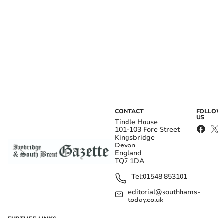
CONTACT
FOLL
US
Tindle House
101-103 Fore Street
Kingsbridge
Devon
England
TQ7 1DA
Tel:
01548 853101
editorial@southhams-
today.co.uk