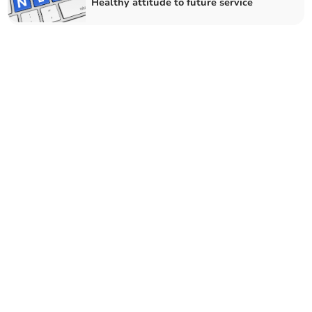
Healthy attitude to future service