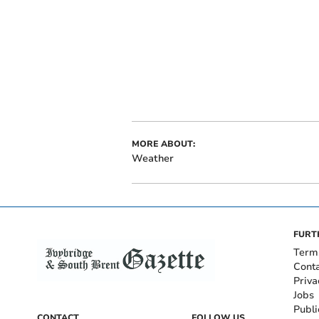
MORE ABOUT:
Weather
FURT
Term
Cont
Priva
Jobs
Publi
CONTACT
FOLLOW US