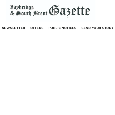
NEWSLETTER
OFFERS
PUBLIC NOTICES
SEND YOUR STORY