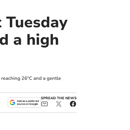
t Tuesday
nd a high
 reaching 26°C and a gentle
SPREAD THE NEWS