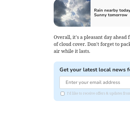
Rain nearby today
Sunny tomorrow
Overall, it's a pleasant day ahea
of cloud cover. Don't forget to pac
air while it lasts.
Get your latest local news f
I'd like to receive offers & updates f