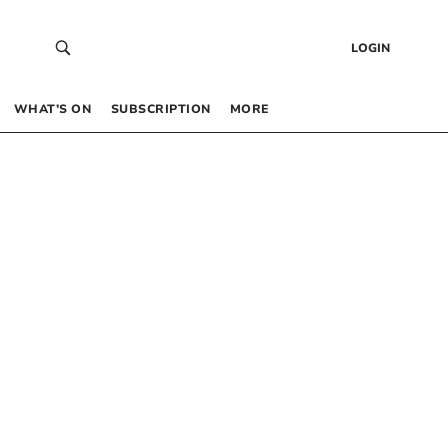
LOGIN
WHAT’S ON
SUBSCRIPTION
MORE