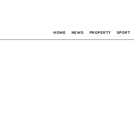
HOME
NEWS
PROPERTY
SPORT