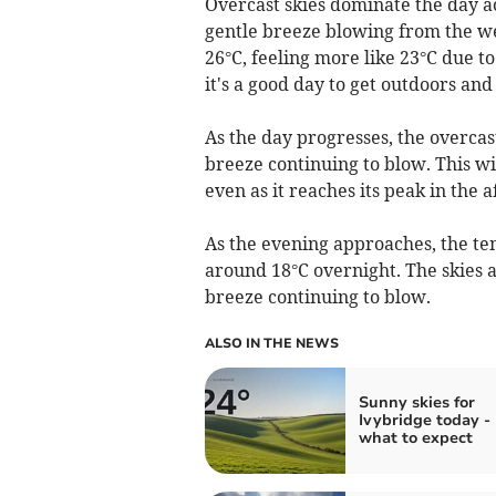
Overcast skies dominate the day a
gentle breeze blowing from the we
26°C, feeling more like 23°C due to
it's a good day to get outdoors and 
As the day progresses, the overcast
breeze continuing to blow. This wi
even as it reaches its peak in the 
As the evening approaches, the tem
around 18°C overnight. The skies a
breeze continuing to blow.
ALSO IN THE NEWS
Sunny skies for
Ivybridge today - 
what to expect