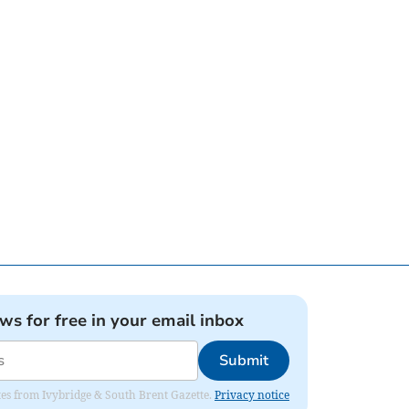
ews for free in your email inbox
Submit
dates from Ivybridge & South Brent Gazette.
Privacy notice