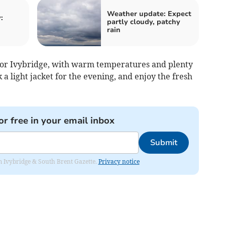
Weather update: Expect
:
partly cloudy, patchy
rain
d for Ivybridge, with warm temperatures and plenty
k a light jacket for the evening, and enjoy the fresh
or free in your email inbox
Submit
rom Ivybridge & South Brent Gazette.
Privacy notice