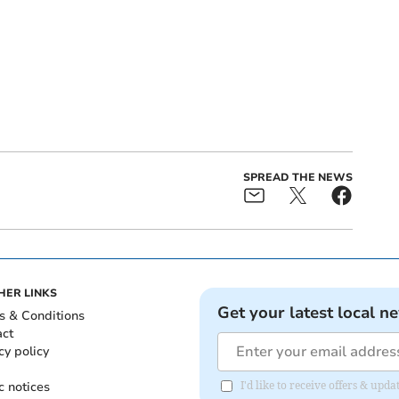
SPREAD THE NEWS
HER LINKS
Get your latest local n
s & Conditions
act
cy policy
c notices
I'd like to receive offers & up