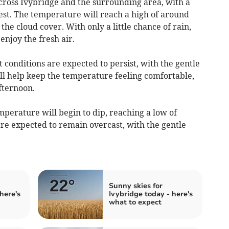
cross Ivybridge and the surrounding area, with a
st. The temperature will reach a high of around
 the cloud cover. With only a little chance of rain,
enjoy the fresh air.
 conditions are expected to persist, with the gentle
ll help keep the temperature feeling comfortable,
afternoon.
perature will begin to dip, reaching a low of
re expected to remain overcast, with the gentle
Sunny skies for
here's
Ivybridge today - here's
what to expect