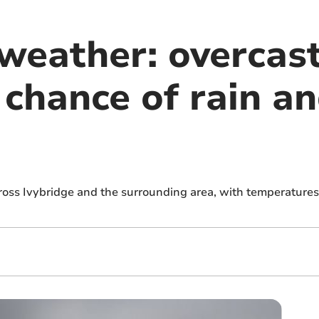
 weather: overcas
e chance of rain a
ross Ivybridge and the surrounding area, with temperatures