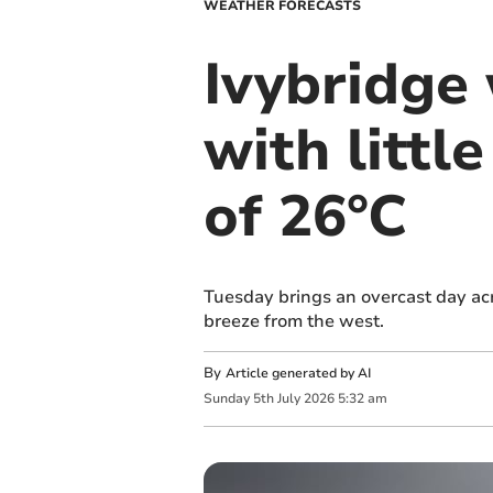
WEATHER FORECASTS
Ivybridge
with littl
of 26°C
Tuesday brings an overcast day ac
breeze from the west.
By
Article generated by AI
Sunday
5
th
July
2026
5:32 am