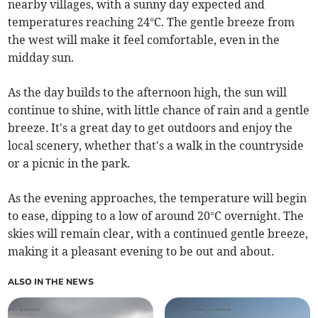
nearby villages, with a sunny day expected and
temperatures reaching 24°C. The gentle breeze from
the west will make it feel comfortable, even in the
midday sun.
As the day builds to the afternoon high, the sun will
continue to shine, with little chance of rain and a gentle
breeze. It's a great day to get outdoors and enjoy the
local scenery, whether that's a walk in the countryside
or a picnic in the park.
As the evening approaches, the temperature will begin
to ease, dipping to a low of around 20°C overnight. The
skies will remain clear, with a continued gentle breeze,
making it a pleasant evening to be out and about.
ALSO IN THE NEWS