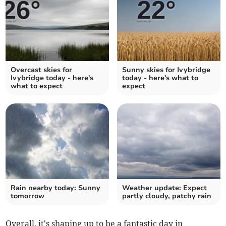
Overcast skies for
Sunny skies for Ivybridge
Ivybridge today - here's
today - here's what to
what to expect
expect
Rain nearby today: Sunny
Weather update: Expect
tomorrow
partly cloudy, patchy rain
Overall, it's shaping up to be a fantastic day in