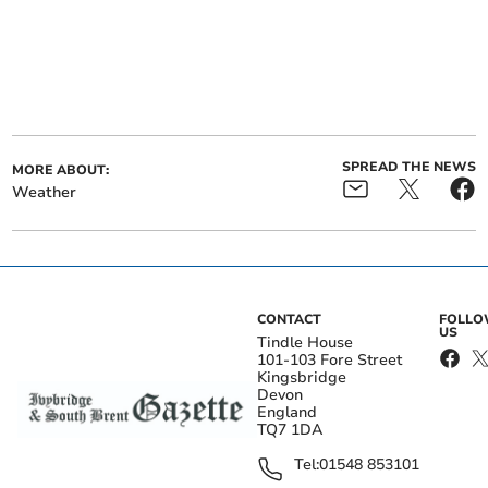
SPREAD THE NEWS
MORE ABOUT:
Weather
CONTACT
FOLL
US
Tindle House
101-103 Fore Street
Kingsbridge
Devon
England
TQ7 1DA
Tel:
01548 853101