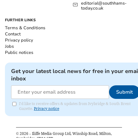
editorial@southhams-
today.co.uk
FURTHER LINKS
Terms & Conditions
Contact
Privacy policy
Jobs
Public notices
Get your latest local news for free in your emai
inbox
Submit
I'd like to receive offers & updates from Ivybridge & South Brent
Gazette.
Privacy notice
©
2026
– Iliffe Media Group Ltd, Winship Road, Milton,