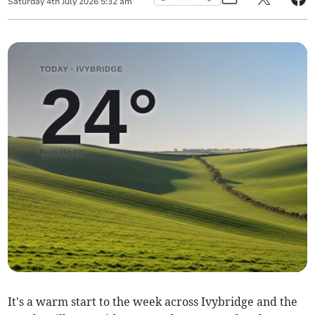
Saturday
4
th
July
2026
5:32 am
It's a warm start to the week across Ivybridge and the