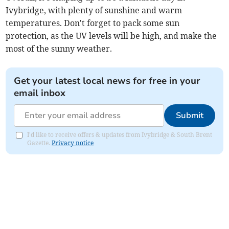
Ivybridge, with plenty of sunshine and warm
temperatures. Don't forget to pack some sun
protection, as the UV levels will be high, and make the
most of the sunny weather.
Get your latest local news for free in your
email inbox
Submit
I'd like to receive offers & updates from Ivybridge & South Brent
Gazette.
Privacy notice