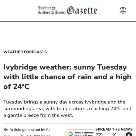
WEATHER FORECASTS
Ivybridge weather: sunny Tuesday
with little chance of rain and a high
of 24°C
Tuesday brings a sunny day across Ivybridge and the
surrounding area, with temperatures reaching 24°C and
a gentle breeze from the west.
By
SPREAD THE NEWS
Article generated by AI