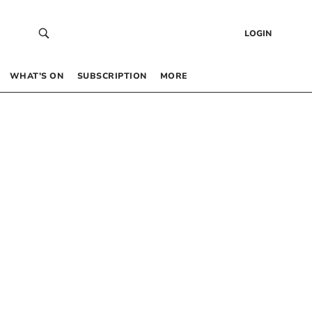
LOGIN
WHAT’S ON
SUBSCRIPTION
MORE