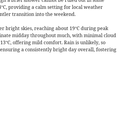
3°C, providing a calm setting for local weather
entler transition into the weekend.
r bright skies, reaching about 19°C during peak
inate midday throughout much, with minimal cloud
13°C, offering mild comfort. Rain is unlikely, so
 ensuring a consistently bright day overall, fostering