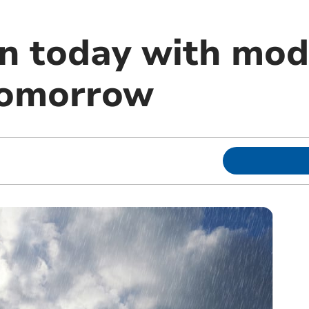
in today with mod
tomorrow