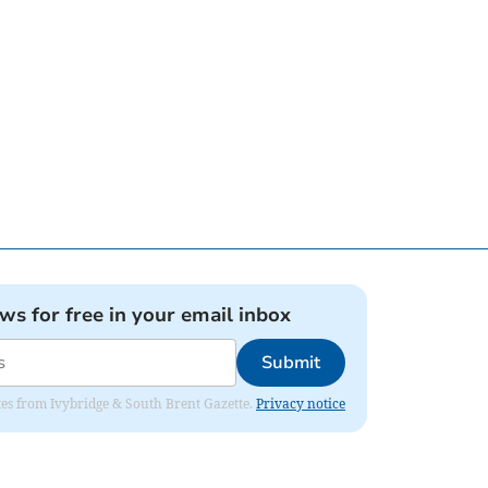
ews for free in your email inbox
Submit
dates from Ivybridge & South Brent Gazette.
Privacy notice