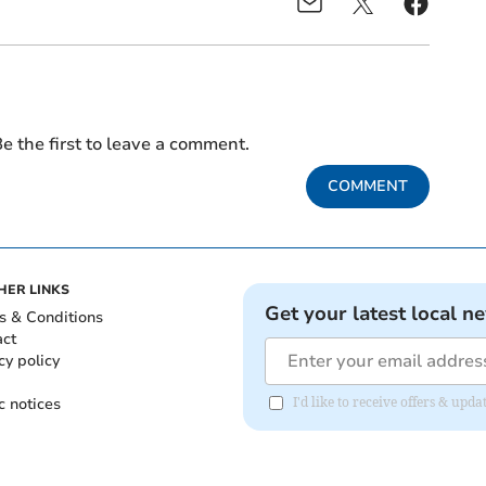
e the first to leave a comment.
COMMENT
HER LINKS
Get your latest local n
s & Conditions
act
cy policy
c notices
I'd like to receive offers & up