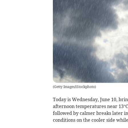
(
Getty Images/iStockphoto
)
Today is Wednesday, June 10, brin
afternoon temperatures near 13°C.
followed by calmer breaks later in
conditions on the cooler side while