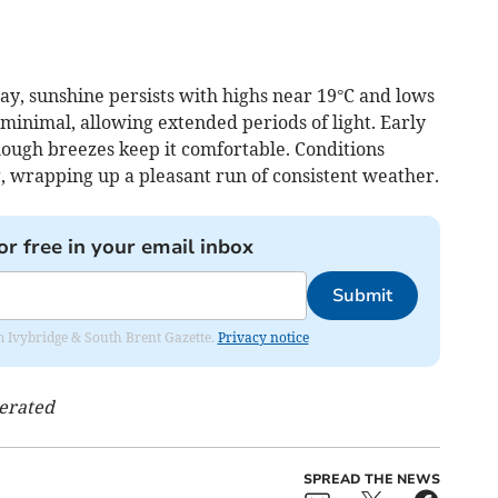
y, sunshine persists with highs near 19°C and lows
minimal, allowing extended periods of light. Early
ough breezes keep it comfortable. Conditions
, wrapping up a pleasant run of consistent weather.
or free in your email inbox
Submit
rom Ivybridge & South Brent Gazette.
Privacy notice
nerated
SPREAD THE NEWS