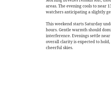
areas. The evening cools to near 1
watchers anticipating a slightly g
This weekend starts Saturday unde
hours. Gentle warmth should dom
interference. Evenings settle near 
overall clarity is expected to hold,
cheerful skies.