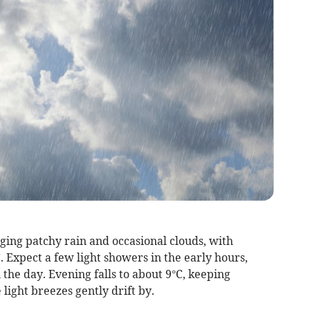
ging patchy rain and occasional clouds, with
 Expect a few light showers in the early hours,
 the day. Evening falls to about 9°C, keeping
 light breezes gently drift by.