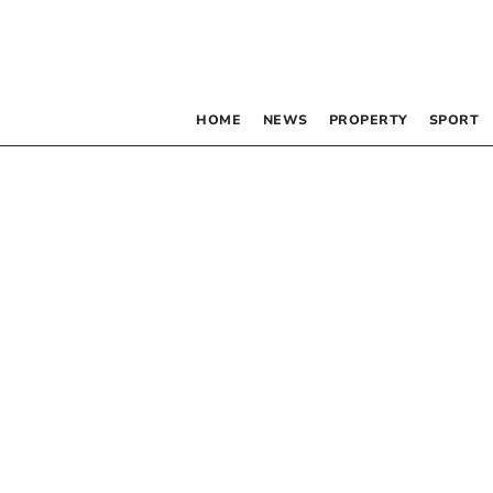
HOME
NEWS
PROPERTY
SPORT