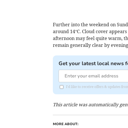
Further into the weekend on Sunda
around 14°C. Cloud cover appears 
afternoon may feel quite warm, th
remain generally clear by evening
Get your latest local news f
I'd like to receive offers & updates f
This article was automatically ge
MORE ABOUT: