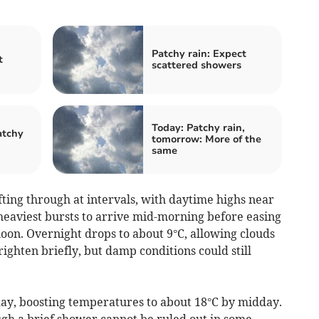
Patchy rain: Expect
t
scattered showers
Today: Patchy rain,
atchy
tomorrow: More of the
same
ing through at intervals, with daytime highs near
heaviest bursts to arrive mid-morning before easing
rnoon. Overnight drops to about 9°C, allowing clouds
ighten briefly, but damp conditions could still
iday, boosting temperatures to about 18°C by midday.
gh a brief shower cannot be ruled out in some