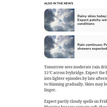
ALSO IN THE NEWS
Rainy skies today:
Expect patchy we
conditions
Rain continues: P
showers expected
Tomorrow sees moderate rain drift
15°C across Ivybridge. Expect the 
into lighter episodes by late afte
to thinning gradually. Skies may br
linger.
Expect partly cloudy spells on Fr
Morning breezes remain soft, thou