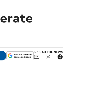
erate
SPREAD THE NEWS