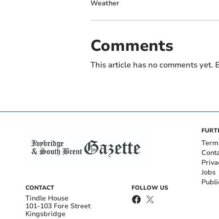
Weather
Comments
This article has no comments yet. B
FURT
Term
Cont
Priva
Jobs
Publi
CONTACT
FOLLOW US
Tindle House
101-103 Fore Street
Kingsbridge