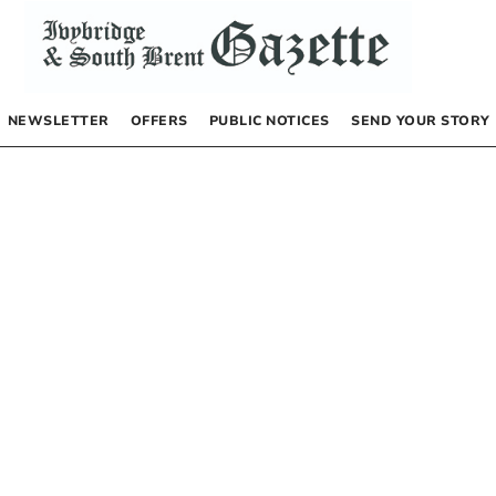
NEWSLETTER
OFFERS
PUBLIC NOTICES
SEND YOUR STORY