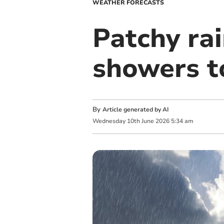
WEATHER FORECASTS
Patchy ra
showers 
By
Article generated by AI
Wednesday
10
th
June
2026
5:34 am