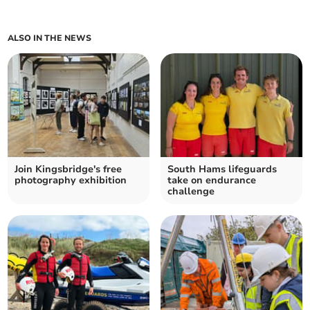
ALSO IN THE NEWS
Join Kingsbridge's free
South Hams lifeguards
photography exhibition
take on endurance
challenge