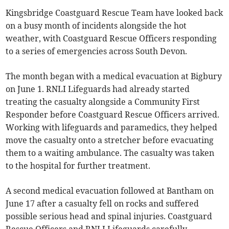
Kingsbridge Coastguard Rescue Team have looked back
on a busy month of incidents alongside the hot
weather, with Coastguard Rescue Officers responding
to a series of emergencies across South Devon.
The month began with a medical evacuation at Bigbury
on June 1. RNLI Lifeguards had already started
treating the casualty alongside a Community First
Responder before Coastguard Rescue Officers arrived.
Working with lifeguards and paramedics, they helped
move the casualty onto a stretcher before evacuating
them to a waiting ambulance. The casualty was taken
to the hospital for further treatment.
A second medical evacuation followed at Bantham on
June 17 after a casualty fell on rocks and suffered
possible serious head and spinal injuries. Coastguard