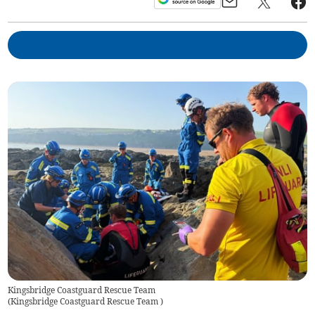
Kingsbridge Coastguard Rescue Team
(
Kingsbridge Coastguard Rescue Team
)