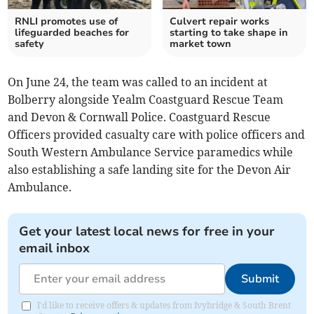
RNLI promotes use of
Culvert repair works
lifeguarded beaches for
starting to take shape in
safety
market town
On June 24, the team was called to an incident at
Bolberry alongside Yealm Coastguard Rescue Team
and Devon & Cornwall Police. Coastguard Rescue
Officers provided casualty care with police officers and
South Western Ambulance Service paramedics while
also establishing a safe landing site for the Devon Air
Ambulance.
Get your latest local news for free in your
email inbox
Submit
I'd like to receive offers & updates from Ivybridge & South Brent