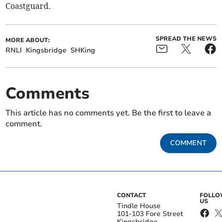
Coastguard.
SPREAD THE NEWS
MORE ABOUT:
RNLI
Kingsbridge
SHKing
Comments
This article has no comments yet. Be the first to leave a
comment.
COMMENT
CONTACT
FOLL
US
Tindle House
101-103 Fore Street
Kingsbridge