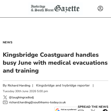
NEWS
Kingsbridge Coastguard handles
busy June with medical evacuations
and training
By
|
Kingsbridge and Ivybridge reporter
|
Richard Harding
Tuesday
30
th
June
2026
5:00 pm
@laughingradiodj
richard.harding@southhams-today.co.uk
SPREAD THE NEWS