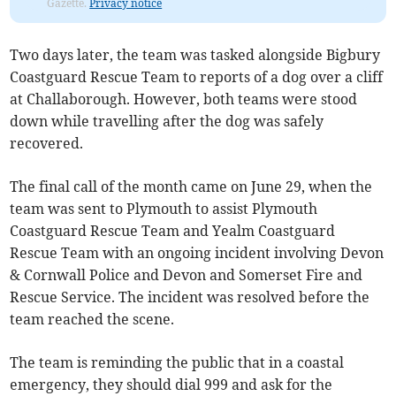
Gazette.
Privacy notice
Two days later, the team was tasked alongside Bigbury
Coastguard Rescue Team to reports of a dog over a cliff
at Challaborough. However, both teams were stood
down while travelling after the dog was safely
recovered.
The final call of the month came on June 29, when the
team was sent to Plymouth to assist Plymouth
Coastguard Rescue Team and Yealm Coastguard
Rescue Team with an ongoing incident involving Devon
& Cornwall Police and Devon and Somerset Fire and
Rescue Service. The incident was resolved before the
team reached the scene.
The team is reminding the public that in a coastal
emergency, they should dial 999 and ask for the