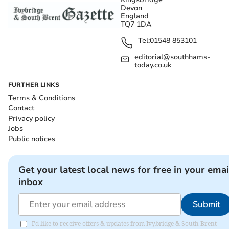
Devon
England
TQ7 1DA
Tel:
01548 853101
editorial@southhams-
today.co.uk
FURTHER LINKS
Terms & Conditions
Contact
Privacy policy
Jobs
Public notices
Get your latest local news for free in your emai
inbox
Submit
I'd like to receive offers & updates from Ivybridge & South Brent