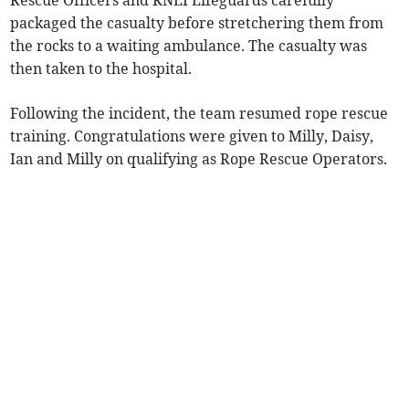
Rescue Officers and RNLI Lifeguards carefully
packaged the casualty before stretchering them from
the rocks to a waiting ambulance. The casualty was
then taken to the hospital.
Following the incident, the team resumed rope rescue
training. Congratulations were given to Milly, Daisy,
Ian and Milly on qualifying as Rope Rescue Operators.