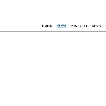
NEWS
HOME
PROPERTY
SPORT