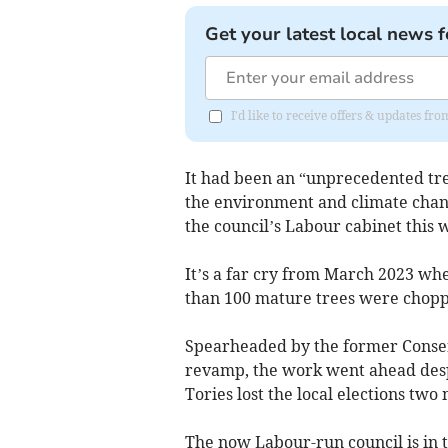
Get your latest local news f
I'd like to receive offers & updates f
It had been an “unprecedented tree
the environment and climate chang
the council’s Labour cabinet this 
It’s a far cry from March 2023 w
than 100 mature trees were chop
Spearheaded by the former Conserv
revamp, the work went ahead despit
Tories lost the local elections two
The now Labour-run council is in