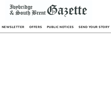
NEWSLETTER
OFFERS
PUBLIC NOTICES
SEND YOUR STORY