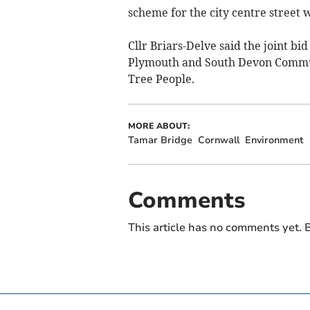
scheme for the city centre street 
Cllr Briars-Delve said the joint bi
Plymouth and South Devon Communi
Tree People.
MORE ABOUT:
Tamar Bridge
Cornwall
Environment
Comments
This article has no comments yet. B