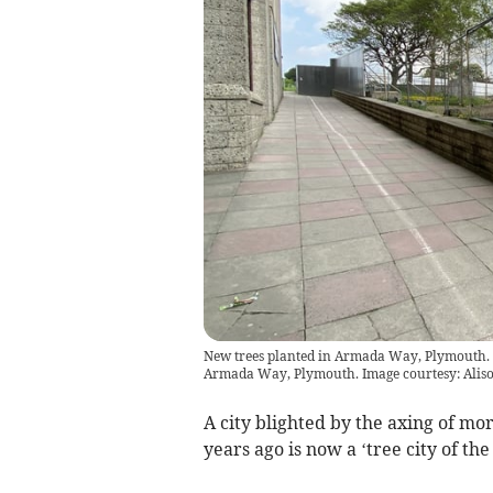
New trees planted in Armada Way, Plymouth. 
Armada Way, Plymouth. Image courtesy: Aliso
A city blighted by the axing of mor
years ago is now a ‘tree city of the