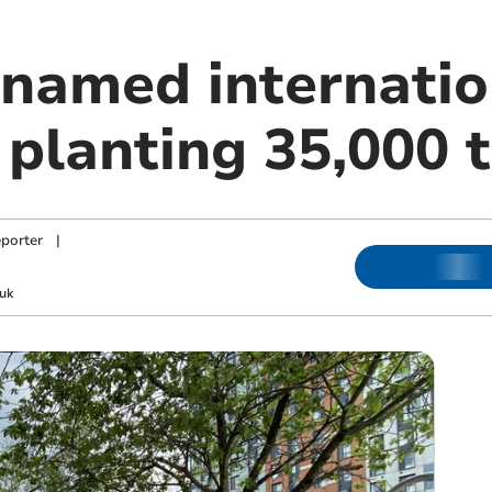
named internation
r planting 35,000 
porter
|
uk