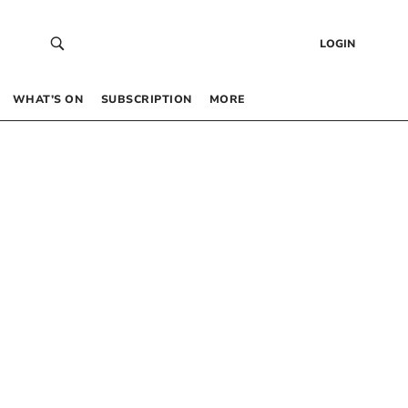
LOGIN
WHAT’S ON
SUBSCRIPTION
MORE