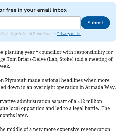
or free in your email inbox
Submit
rom Ivybridge & South Brent Gazette.
Privacy notice
 planting year “ councillor with responsibility for
e Tom Briars-Delve (Lab, Stoke) told a meeting of
week.
hen Plymouth made national headlines when more
ped down in an overnight operation in Armada Way.
ative administration as part of a £12 million
e local opposition and led to a legal battle. The
 months later.
 the middle of a new more expensive regeneration