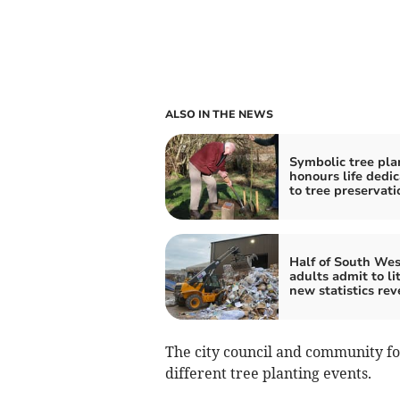
ALSO IN THE NEWS
Symbolic tree pla
honours life dedi
to tree preservati
Half of South Wes
adults admit to li
new statistics rev
The city council and community fo
different tree planting events.