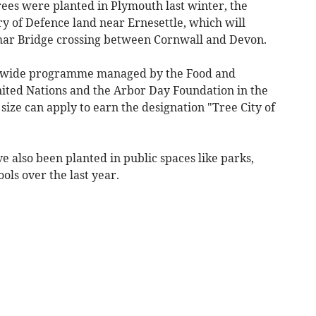
rees were planted in Plymouth last winter, the
ry of Defence land near Ernesettle, which will
amar Bridge crossing between Cornwall and Devon.
rldwide programme managed by the Food and
nited Nations and the Arbor Day Foundation in the
size can apply to earn the designation "Tree City of
e also been planted in public spaces like parks,
ools over the last year.