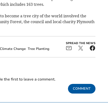
which includes 163 trees.
d to become a tree city of the world involved the
ty Forest, the council and local charity Plymouth
SPREAD THE NEWS
Climate Change
Tree Planting
e the first to leave a comment.
COMMENT