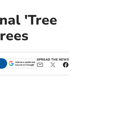
al 'Tree
trees
SPREAD THE NEWS