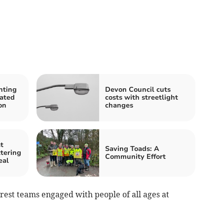
nting
Devon Council cuts
cated
costs with streetlight
on
changes
t
Saving Toads: A
ttering
Community Effort
eal
rest teams engaged with people of all ages at