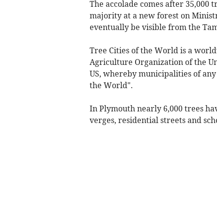
The accolade comes after 35,000 t
majority at a new forest on Minist
eventually be visible from the T
Tree Cities of the World is a wo
Agriculture Organization of the U
US, whereby municipalities of any 
the World".
In Plymouth nearly 6,000 trees hav
verges, residential streets and sch