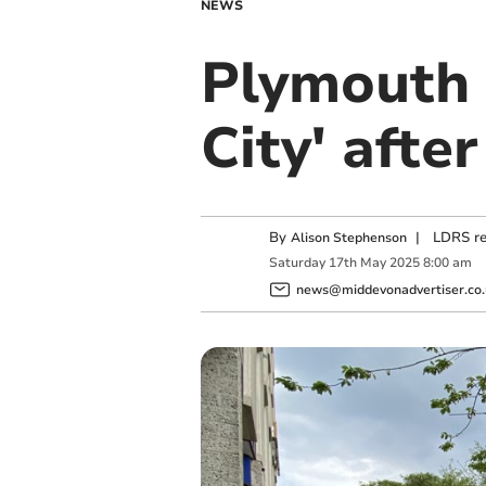
NEWS
Plymouth 
City' afte
By
|
LDRS re
Alison Stephenson
Saturday
17
th
May
2025
8:00 am
news@middevonadvertiser.co.