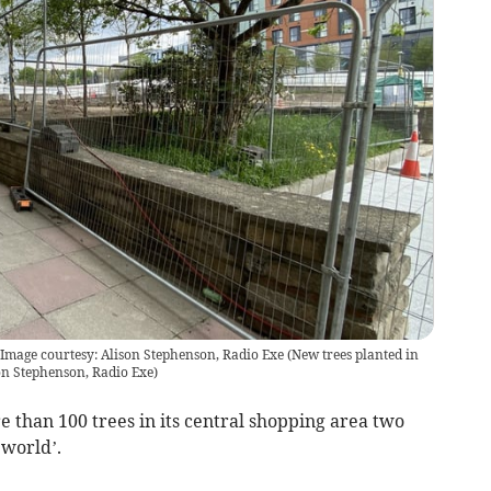
Image courtesy: Alison Stephenson, Radio Exe
(
New trees planted in
n Stephenson, Radio Exe
)
e than 100 trees in its central shopping area two
 world’.