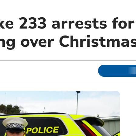
e 233 arrests for
ing over Christma