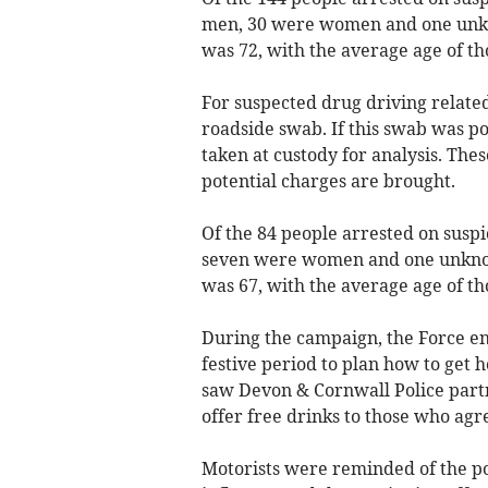
men, 30 were women and one unkno
was 72, with the average age of th
For suspected drug driving related
roadside swab. If this swab was p
taken at custody for analysis. Th
potential charges are brought.
Of the 84 people arrested on suspi
seven were women and one unknown
was 67, with the average age of th
During the campaign, the Force en
festive period to plan how to get
saw Devon & Cornwall Police partn
offer free drinks to those who agr
Motorists were reminded of the po