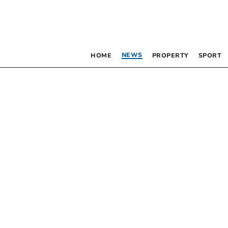
NEWS
HOME
PROPERTY
SPORT