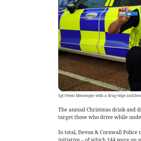
Sgt Owen Messenger with a drug wipe and bre
The annual Christmas drink and d
target those who drive while unde
In total, Devon & Cornwall Police
initiative – of which 144 were on s