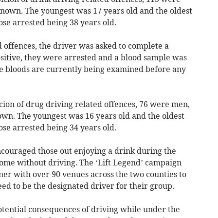
wn. The youngest was 17 years old and the oldest
ose arrested being 38 years old.
 offences, the driver was asked to complete a
ositive, they were arrested and a blood sample was
ese bloods are currently being examined before any
cion of drug driving related offences, 76 were men,
. The youngest was 16 years old and the oldest
ose arrested being 34 years old.
couraged those out enjoying a drink during the
 home without driving. The ‘Lift Legend’ campaign
er with over 90 venues across the two counties to
eed to be the designated driver for their group.
tential consequences of driving while under the