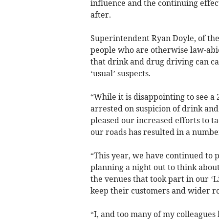
influence and the continuing effe
after.
Superintendent Ryan Doyle, of the
people who are otherwise law-abidi
that drink and drug driving can ca
‘usual’ suspects.
“While it is disappointing to see a
arrested on suspicion of drink and
pleased our increased efforts to t
our roads has resulted in a number
“This year, we have continued to 
planning a night out to think abou
the venues that took part in our ‘
keep their customers and wider ro
“I, and too many of my colleagues