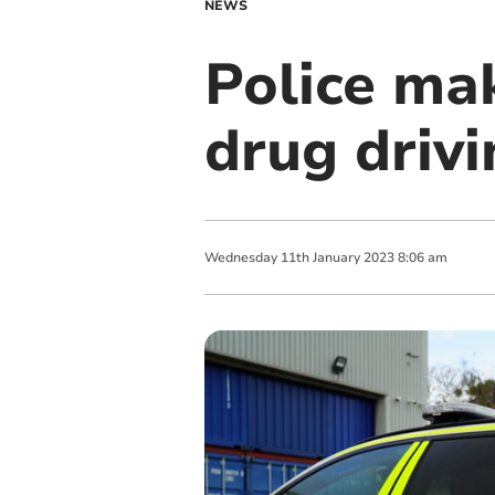
NEWS
Police mak
drug driv
Wednesday
11
th
January
2023
8:06 am