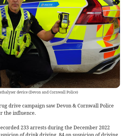
athalyser device
(
Devon and Cornwall Police
)
rug drive campaign saw Devon & Cornwall Police
r the influence.
 recorded 233 arrests during the December 2022
uspicion of drink driving, 84 on suspicion of driving