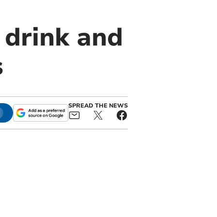
 drink and
s
SPREAD THE NEWS