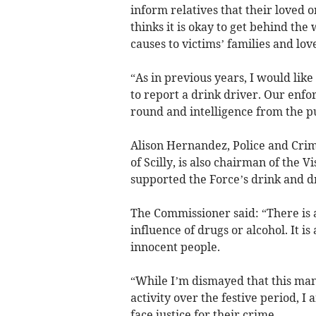
inform relatives that their loved o
thinks it is okay to get behind the
causes to victims’ families and lov
“As in previous years, I would lik
to report a drink driver. Our enfor
round and intelligence from the pu
Alison Hernandez, Police and Crim
of Scilly, is also chairman of the
supported the Force’s drink and d
The Commissioner said: “There is 
influence of drugs or alcohol. It is
innocent people.
“While I’m dismayed that this many
activity over the festive period, 
face justice for their crime.