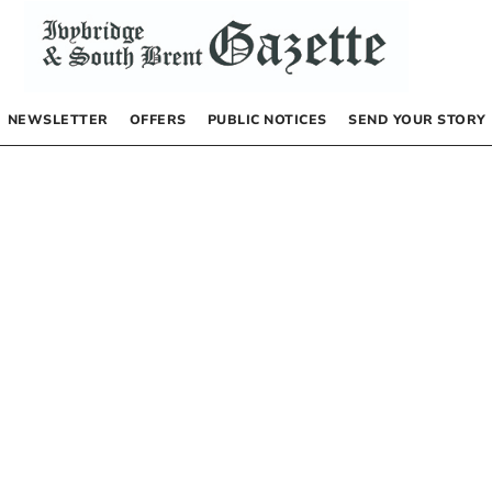
NEWSLETTER
OFFERS
PUBLIC NOTICES
SEND YOUR STORY