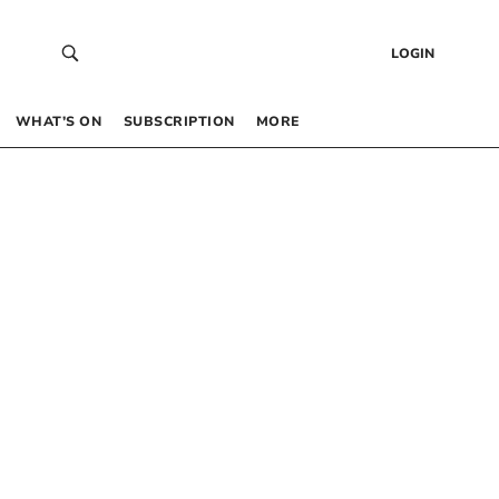
LOGIN
WHAT’S ON
SUBSCRIPTION
MORE