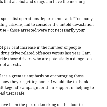
cts that alcohol and drugs can have the morning
 specialist operations department, said: “Too many
ng citizens, fail to consider the untold devastation
use – those arrested were not necessarily your
 24 per cent increase in the number of people
 drug drive related offences versus last year, I am
ackle those drivers who are potentially a danger on
 of arrests.
place a greater emphasis on encouraging those
t how they’re getting home. I would like to thank
Lift Legend’ campaign for their support in helping to
ad users safe.
 have been the person knocking on the door to