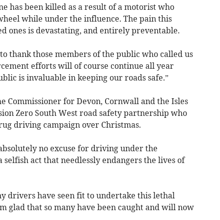
ne has been killed as a result of a motorist who
 wheel while under the influence. The pain this
ed ones is devastating, and entirely preventable.
e to thank those members of the public who called us
cement efforts will of course continue all year
blic is invaluable in keeping our roads safe.”
e Commissioner for Devon, Cornwall and the Isles
 Vision Zero South West road safety partnership who
rug driving campaign over Christmas.
absolutely no excuse for driving under the
 a selfish act that needlessly endangers the lives of
 drivers have seen fit to undertake this lethal
I am glad that so many have been caught and will now