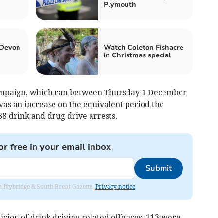
Plymouth
 Devon
Watch Coleton Fishacre
in Christmas special
ampaign, which ran between Thursday 1 December
as an increase on the equivalent period the
88 drink and drug drive arrests.
or free in your email inbox
Submit
rom Ivybridge & South Brent Gazette.
Privacy notice
icion of drink driving related offences, 113 were