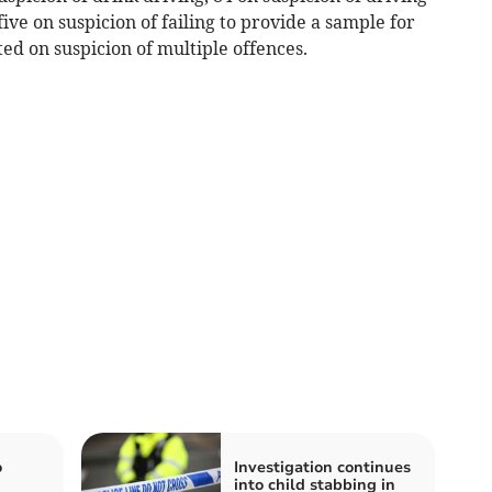
ive on suspicion of failing to provide a sample for
ed on suspicion of multiple offences.
o
Investigation continues
into child stabbing in