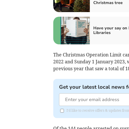
Christmas tree
Have your say on
Libraries
The Christmas Operation Limit c
2022 and Sunday 1 January 2023, w
previous year that saw a total of 1
Get your latest local news f
I'd like to receive offers & updates f
Of the 144 people arrested on susp