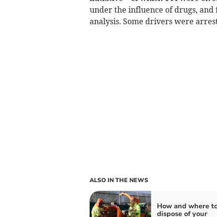
under the influence of drugs, and f
analysis. Some drivers were arrest
ALSO IN THE NEWS
How and where t
dispose of your