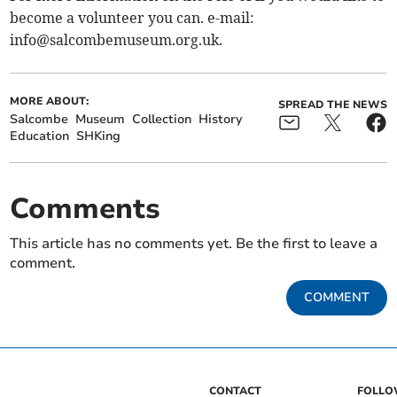
become a volunteer you can. e-mail:
info@salcombemuseum.org.uk
.
MORE ABOUT:
SPREAD THE NEWS
Salcombe
Museum
Collection
History
Education
SHKing
Comments
This article has no comments yet. Be the first to leave a
comment.
COMMENT
CONTACT
FOLL