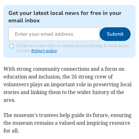
Get your latest local news for free in your
email inbox
Submit
I'd like to receive offers & updates from Ivybridge & South Brent
Gazette.
Privacy notice
With strong community connections and a focus on
education and inclusion, the 26 strong crew of
volunteers plays an important role in preserving local
stories and linking them to the wider history of the
area.
The museum’s trustees help guide its future, ensuring
the museum remains a valued and inspiring resource
for all.