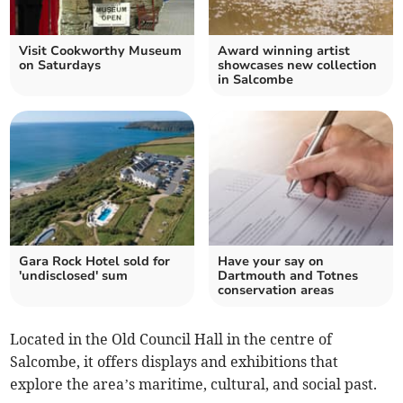
Visit Cookworthy Museum
Award winning artist
on Saturdays
showcases new collection
in Salcombe
Gara Rock Hotel sold for
Have your say on
'undisclosed' sum
Dartmouth and Totnes
conservation areas
Located in the Old Council Hall in the centre of
Salcombe, it offers displays and exhibitions that
explore the area’s maritime, cultural, and social past.