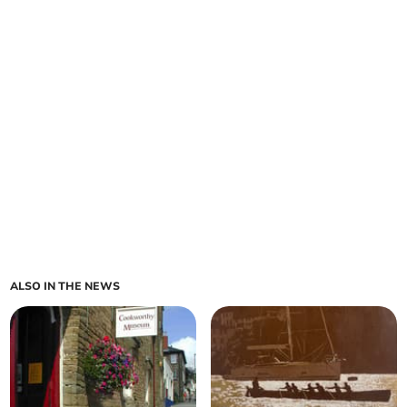
ALSO IN THE NEWS