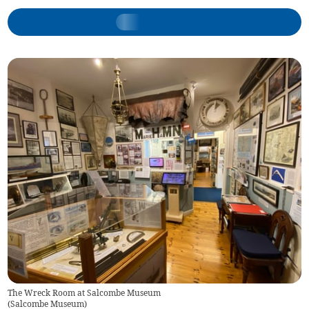
The Wreck Room at Salcombe Museum
(
Salcombe Museum
)