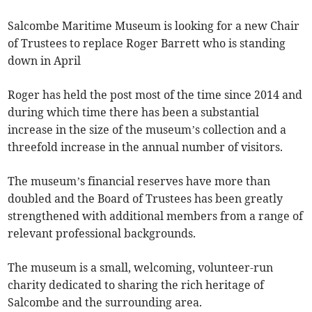
Salcombe Maritime Museum is looking for a new Chair
of Trustees to replace Roger Barrett who is standing
down in April
Roger has held the post most of the time since 2014 and
during which time there has been a substantial
increase in the size of the museum’s collection and a
threefold increase in the annual number of visitors.
The museum’s financial reserves have more than
doubled and the Board of Trustees has been greatly
strengthened with additional members from a range of
relevant professional backgrounds.
The museum is a small, welcoming, volunteer-run
charity dedicated to sharing the rich heritage of
Salcombe and the surrounding area.