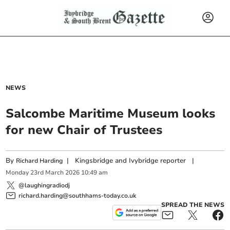
NEWS
Salcombe Maritime Museum looks
for new Chair of Trustees
By
|
Kingsbridge and Ivybridge reporter
|
Richard Harding
Monday
23
rd
March
2026
10:49 am
@laughingradiodj
richard.harding@southhams-today.co.uk
SPREAD THE NEWS