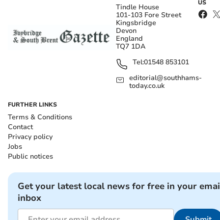
US
Tindle House
101-103 Fore Street
Kingsbridge
Devon
England
TQ7 1DA
Tel:
01548 853101
editorial@southhams-
today.co.uk
FURTHER LINKS
Terms & Conditions
Contact
Privacy policy
Jobs
Public notices
Get your latest local news for free in your emai
inbox
Submit