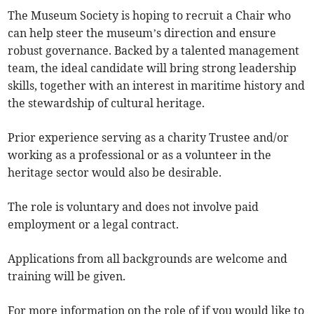
The Museum Society is hoping to recruit a Chair who
can help steer the museum’s direction and ensure
robust governance. Backed by a talented management
team, the ideal candidate will bring strong leadership
skills, together with an interest in maritime history and
the stewardship of cultural heritage.
Prior experience serving as a charity Trustee and/or
working as a professional or as a volunteer in the
heritage sector would also be desirable.
The role is voluntary and does not involve paid
employment or a legal contract.
Applications from all backgrounds are welcome and
training will be given.
For more information on the role of if you would like to