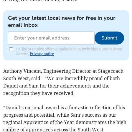
Get your latest local news for free in your
email inbox
Submit
I'd like to receive offers & updates from Ivybridge & South Brent
Gazette.
Privacy notice
Anthony Vincent, Engineering Director at Stagecoach
South West, said: "We are incredibly proud of both
Daniel and Sam for their achievements and the
recognition they have received.
“Daniel’s national award is a fantastic reflection of his
progress and potential, while Sam’s success as our
regional Apprentice of the Year demonstrates the high
calibre of apprentices across the South West.