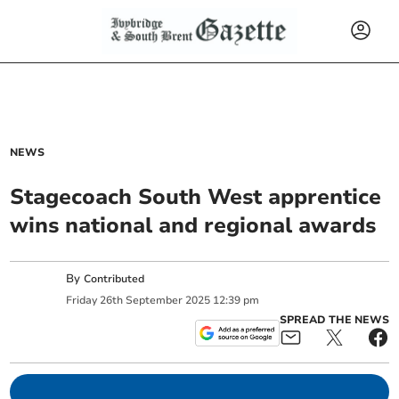
NEWS
Stagecoach South West apprentice
wins national and regional awards
By
Contributed
Friday
26
th
September
2025
12:39 pm
SPREAD THE NEWS