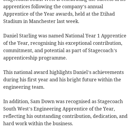
apprentices following the company’s annual
Apprentice of the Year awards, held at the Etihad
Stadium in Manchester last week.
Daniel Starling was named National Year 1 Apprentice
of the Year, recognising his exceptional contribution,
commitment, and potential as part of Stagecoach’s
apprenticeship programme.
This national award highlights Daniel’s achievements
during his first year and his bright future within the
engineering team.
In addition, Sam Down was recognised as Stagecoach
South West’s Engineering Apprentice of the Year,
reflecting his outstanding contribution, dedication, and
hard work within the business.