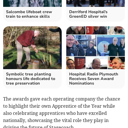
Salcombe lifeboat crew
Derriford Hospital's
train to enhance skills
GreenED silver win
Symbolic tree planting
Hospital Radio Plymouth
honours life dedicated to
Receives Seven Award
tree preservation
Nominations
The awards gave each operating company the chance
to highlight their own Apprentice of the Year while
also celebrating apprentices who have excelled
nationally, showcasing the vital role they play in
driving the future of Stagecoach.