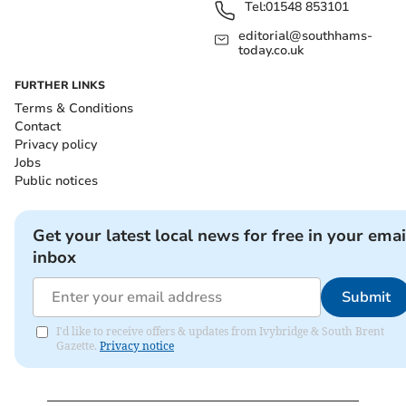
Tel:
01548 853101
editorial@southhams-
today.co.uk
FURTHER LINKS
Terms & Conditions
Contact
Privacy policy
Jobs
Public notices
Get your latest local news for free in your emai
inbox
Submit
I'd like to receive offers & updates from Ivybridge & South Brent
Gazette.
Privacy notice