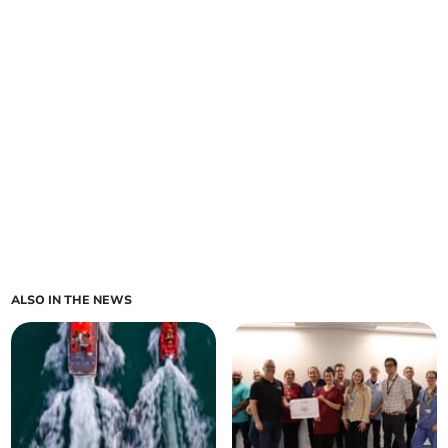
ALSO IN THE NEWS