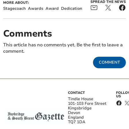
SPREAD THE NEWS
MORE ABOUT:
Stagecoach
Awards
Award
Dedication
Comments
This article has no comments yet. Be the first to leave a
comment.
COMMENT
CONTACT
FOLL
US
Tindle House
101-103 Fore Street
Kingsbridge
Devon
England
TQ7 1DA