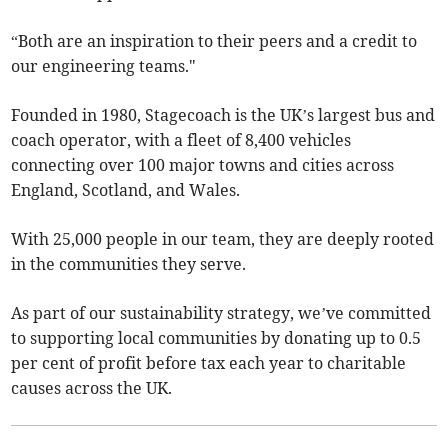
“Both are an inspiration to their peers and a credit to
our engineering teams."
Founded in 1980, Stagecoach is the UK’s largest bus and
coach operator, with a fleet of 8,400 vehicles
connecting over 100 major towns and cities across
England, Scotland, and Wales.
With 25,000 people in our team, they are deeply rooted
in the communities they serve.
As part of our sustainability strategy, we’ve committed
to supporting local communities by donating up to 0.5
per cent of profit before tax each year to charitable
causes across the UK.