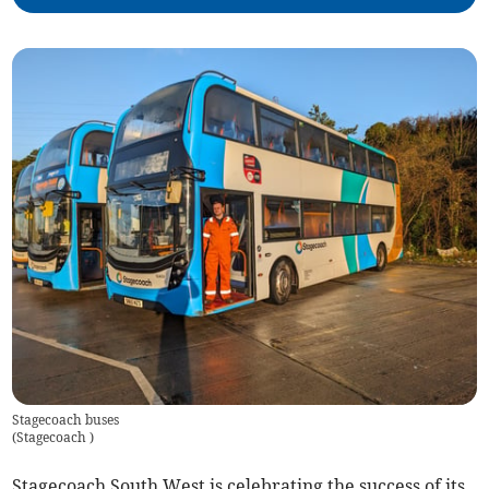
Stagecoach buses
(
Stagecoach
)
Stagecoach South West is celebrating the success of its