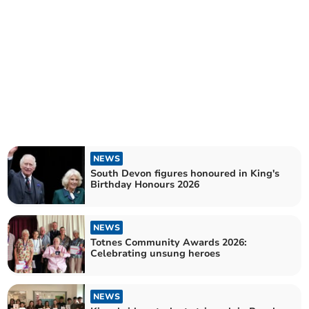
NEWS
South Devon figures honoured in King's
Birthday Honours 2026
NEWS
Totnes Community Awards 2026:
Celebrating unsung heroes
NEWS