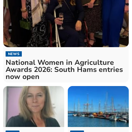
NEWS
National Women in Agriculture
Awards 2026: South Hams entries
now open