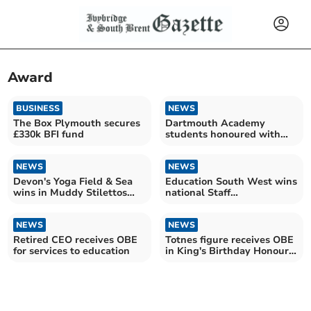
Award
BUSINESS
NEWS
The Box Plymouth secures
Dartmouth Academy
£330k BFI fund
students honoured with
Rotary Community awards
NEWS
NEWS
Devon's Yoga Field & Sea
Education South West wins
wins in Muddy Stilettos
national Staff
Awards 2026
Development Award
NEWS
NEWS
Retired CEO receives OBE
Totnes figure receives OBE
for services to education
in King's Birthday Honours
2026