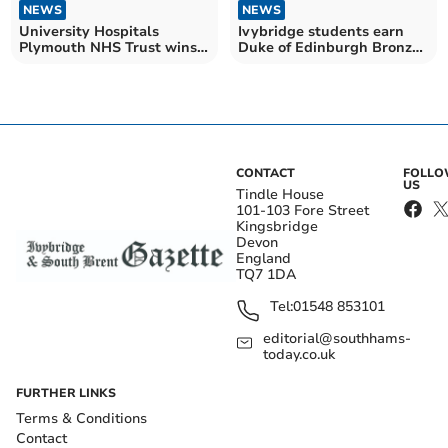
NEWS
NEWS
University Hospitals
Ivybridge students earn
Plymouth NHS Trust wins
Duke of Edinburgh Bronze
at Radiography Awards
awards
CONTACT
FOLL
US
Tindle House
101-103 Fore Street
Kingsbridge
Devon
England
TQ7 1DA
Tel:
01548 853101
editorial@southhams-
today.co.uk
FURTHER LINKS
Terms & Conditions
Contact