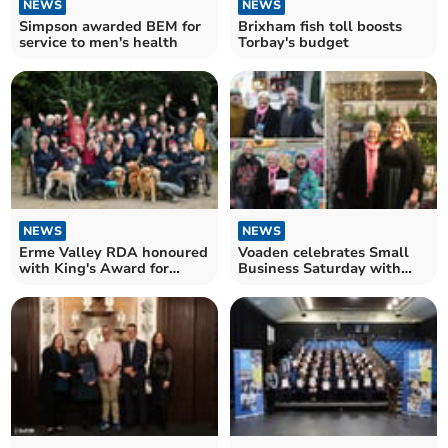
NEWS
NEWS
Simpson awarded BEM for
Brixham fish toll boosts
service to men's health
Torbay's budget
NEWS
NEWS
Erme Valley RDA honoured
Voaden celebrates Small
with King's Award for
Business Saturday with
Voluntary Service
South Devon winners