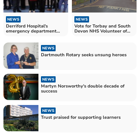
NEWS
NEWS
Derriford Hospital's
Vote for Torbay and South
emergency department
Devon NHS Volunteer of
gets Silver for Green ED
the Year
NEWS
Dartmouth Rotary seeks unsung heroes
NEWS
Martyn Norsworthy's double decade of
success
NEWS
Trust praised for supporting learners