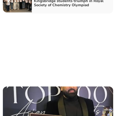
Kingsbridge students triumph in Royal
Society of Chemistry Olympiad