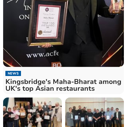
NEWS
Kingsbridge's Maha-Bharat among
UK's top Asian restaurants