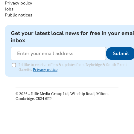
Privacy policy
Jobs
Public notices
Get your latest local news for free in your emai
inbox
Submit
I'd like to receive offers & updates from Ivybridge & South Brent
Gazette.
Privacy notice
©
2026
– Iliffe Media Group Ltd, Winship Road, Milton,
Cambridge, CB24 6PP