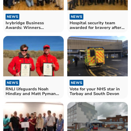
NEWS
NEWS
Ivybridge Business
Hospital security team
Awards: Winners
awarded for bravery after
announced
disarming armed man
NEWS
NEWS
RNLI lifeguards Noah
Vote for your NHS star in
Hindley and Matt Pyman
Torbay and South Devon
honoured for bravery