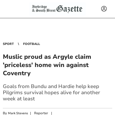
SPORT
FOOTBALL
Muslic proud as Argyle claim
'priceless' home win against
Coventry
Goals from Bundu and Hardie help keep
Pilgrims survival hopes alive for another
week at least
By
|
Reporter
|
Mark Stevens