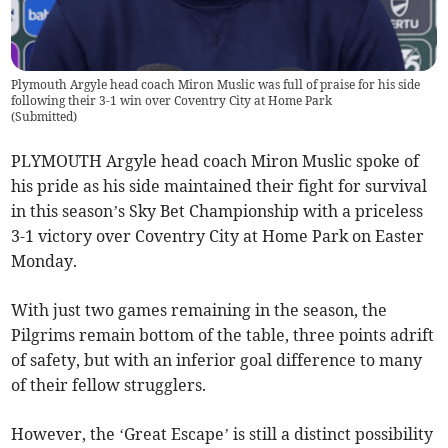
Plymouth Argyle head coach Miron Muslic was full of praise for his side
following their 3-1 win over Coventry City at Home Park
(
Submitted
)
PLYMOUTH Argyle head coach Miron Muslic spoke of
his pride as his side maintained their fight for survival
in this season’s Sky Bet Championship with a priceless
3-1 victory over Coventry City at Home Park on Easter
Monday.
With just two games remaining in the season, the
Pilgrims remain bottom of the table, three points adrift
of safety, but with an inferior goal difference to many
of their fellow strugglers.
However, the ‘Great Escape’ is still a distinct possibility