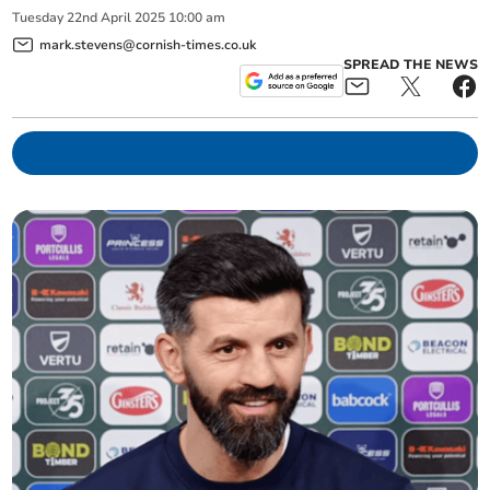
Tuesday
22
nd
April
2025
10:00 am
mark.stevens@cornish-times.co.uk
SPREAD THE NEWS