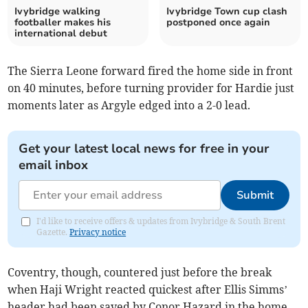
Ivybridge walking
Ivybridge Town cup clash
footballer makes his
postponed once again
international debut
The Sierra Leone forward fired the home side in front
on 40 minutes, before turning provider for Hardie just
moments later as Argyle edged into a 2-0 lead.
Get your latest local news for free in your
email inbox
Submit
I'd like to receive offers & updates from Ivybridge & South Brent
Gazette.
Privacy notice
Coventry, though, countered just before the break
when Haji Wright reacted quickest after Ellis Simms’
header had been saved by Conor Hazard in the home