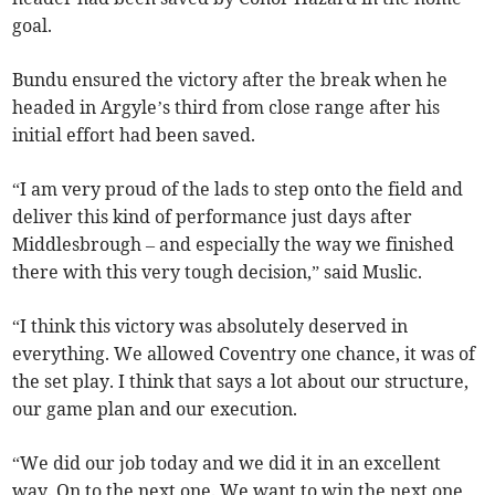
goal.
Bundu ensured the victory after the break when he
headed in Argyle’s third from close range after his
initial effort had been saved.
“I am very proud of the lads to step onto the field and
deliver this kind of performance just days after
Middlesbrough – and especially the way we finished
there with this very tough decision,” said Muslic.
“I think this victory was absolutely deserved in
everything. We allowed Coventry one chance, it was of
the set play. I think that says a lot about our structure,
our game plan and our execution.
“We did our job today and we did it in an excellent
way. On to the next one. We want to win the next one