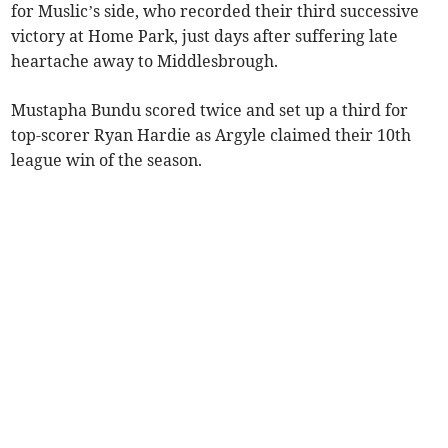
for Muslic’s side, who recorded their third successive
victory at Home Park, just days after suffering late
heartache away to Middlesbrough.
Mustapha Bundu scored twice and set up a third for
top-scorer Ryan Hardie as Argyle claimed their 10th
league win of the season.