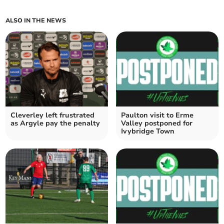
ALSO IN THE NEWS
Cleverley left frustrated
Paulton visit to Erme
as Argyle pay the penalty
Valley postponed for
Ivybridge Town