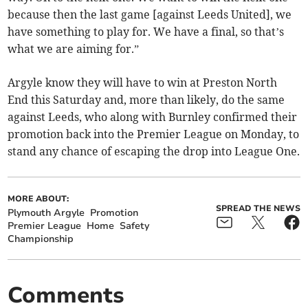
because then the last game [against Leeds United], we
have something to play for. We have a final, so that’s
what we are aiming for.”
Argyle know they will have to win at Preston North
End this Saturday and, more than likely, do the same
against Leeds, who along with Burnley confirmed their
promotion back into the Premier League on Monday, to
stand any chance of escaping the drop into League One.
MORE ABOUT:
SPREAD THE NEWS
Plymouth Argyle
Promotion
Premier League
Home
Safety
Championship
Comments