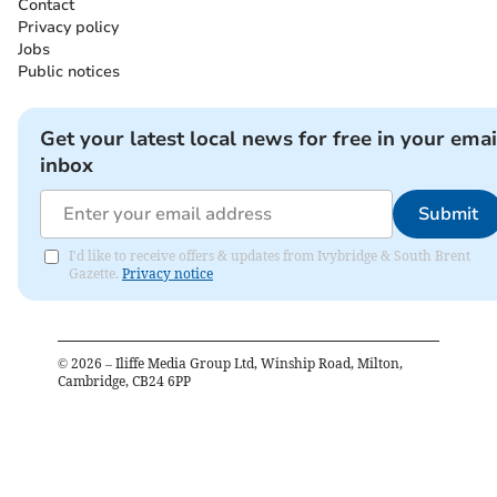
Contact
Privacy policy
Jobs
Public notices
Get your latest local news for free in your emai
inbox
Submit
I'd like to receive offers & updates from Ivybridge & South Brent
Gazette.
Privacy notice
©
2026
– Iliffe Media Group Ltd, Winship Road, Milton,
Cambridge, CB24 6PP