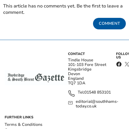
This article has no comments yet. Be the first to leave a
comment.
COMMENT
CONTACT
FOLL
US
Tindle House
101-103 Fore Street
Kingsbridge
Devon
England
TQ7 1DA
Tel:
01548 853101
editorial@southhams-
today.co.uk
FURTHER LINKS
Terms & Conditions