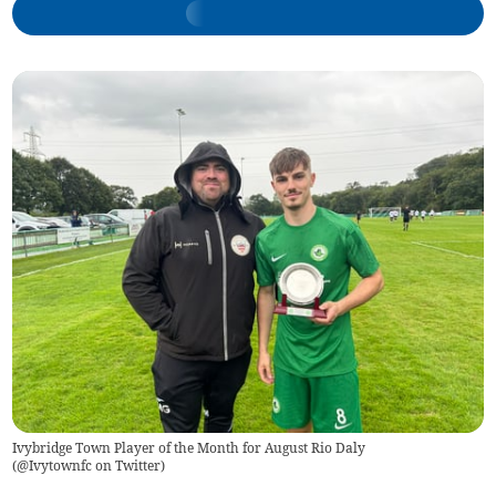
Ivybridge Town Player of the Month for August Rio Daly
(
@Ivytownfc on Twitter
)