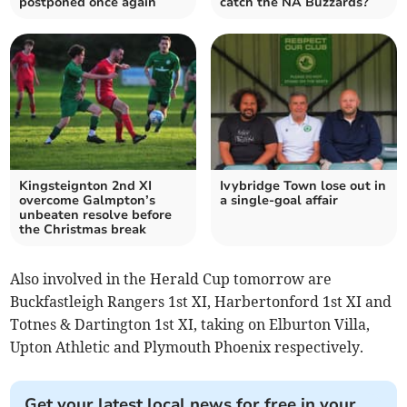
postponed once again
catch the NA Buzzards?
Kingsteignton 2nd XI
Ivybridge Town lose out in
overcome Galmpton’s
a single-goal affair
unbeaten resolve before
the Christmas break
Also involved in the Herald Cup tomorrow are
Buckfastleigh Rangers 1st XI, Harbertonford 1st XI and
Totnes & Dartington 1st XI, taking on Elburton Villa,
Upton Athletic and Plymouth Phoenix respectively.
Get your latest local news for free in your