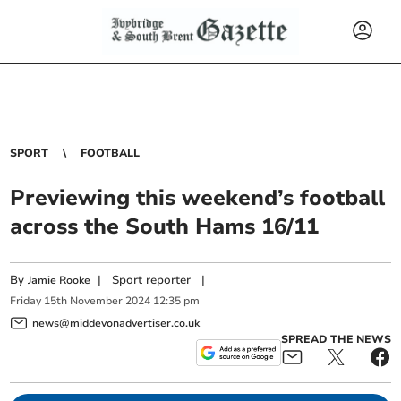
SPORT
FOOTBALL
Previewing this weekend’s football
across the South Hams 16/11
By
|
Sport reporter
|
Jamie Rooke
Friday
15
th
November
2024
12:35 pm
news@middevonadvertiser.co.uk
SPREAD THE NEWS