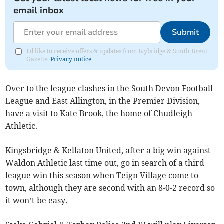
email inbox
Submit
I'd like to receive offers & updates from Ivybridge & South Brent
Gazette.
Privacy notice
Over to the league clashes in the South Devon Football
League and East Allington, in the Premier Division,
have a visit to Kate Brook, the home of Chudleigh
Athletic.
Kingsbridge & Kellaton United, after a big win against
Waldon Athletic last time out, go in search of a third
league win this season when Teign Village come to
town, although they are second with an 8-0-2 record so
it won’t be easy.