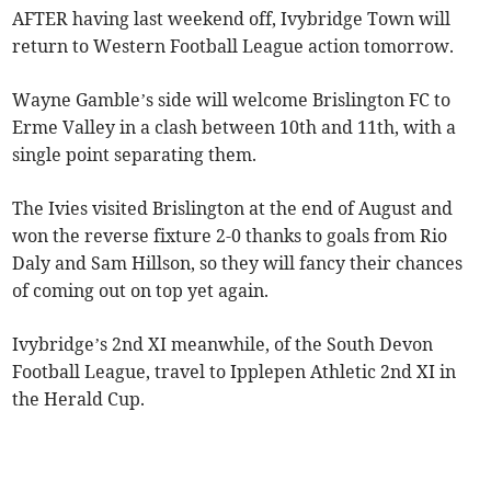
AFTER having last weekend off, Ivybridge Town will
return to Western Football League action tomorrow.
Wayne Gamble’s side will welcome Brislington FC to
Erme Valley in a clash between 10th and 11th, with a
single point separating them.
The Ivies visited Brislington at the end of August and
won the reverse fixture 2-0 thanks to goals from Rio
Daly and Sam Hillson, so they will fancy their chances
of coming out on top yet again.
Ivybridge’s 2nd XI meanwhile, of the South Devon
Football League, travel to Ipplepen Athletic 2nd XI in
the Herald Cup.