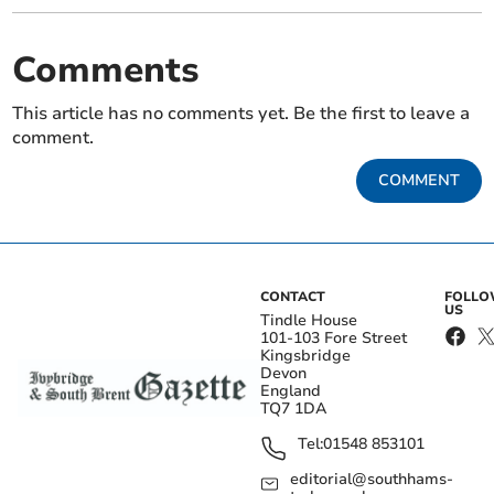
Comments
This article has no comments yet. Be the first to leave a
comment.
COMMENT
CONTACT
FOLL
US
Tindle House
101-103 Fore Street
Kingsbridge
Devon
England
TQ7 1DA
Tel:
01548 853101
editorial@southhams-