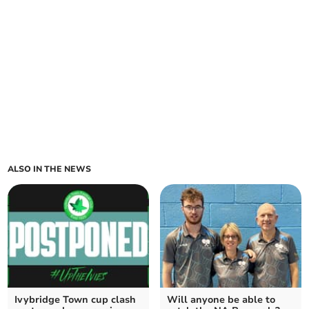
ALSO IN THE NEWS
Ivybridge Town cup clash
Will anyone be able to