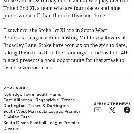
Stoke Gabriel & Torbay Police 2nd XI will play Liverton
United 2nd XI, a team who are four places and nine
points worse off than them in Division Three.
Elsewhere, the Stoke 1st XI are in South West
Peninsula League action, hosting Middlezoy Rovers at
Broadley Lane. Stoke have won six on the spin to date,
taking them to sixth in the standings so the visit of 14th-
placed presents a good opportunity for that streak to
reach seven victories.
MORE ABOUT:
Ivybridge Town
South Hams
East Allington
Kingsbridge
Totnes
SPREAD THE NEWS
Dartington
Totnes & Dartington
South West Peninsula League Premier
Division East
South Devon Football League Premier
Division