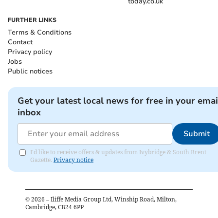
today.co.uk
FURTHER LINKS
Terms & Conditions
Contact
Privacy policy
Jobs
Public notices
Get your latest local news for free in your emai
inbox
Submit
I'd like to receive offers & updates from Ivybridge & South Brent
Gazette.
Privacy notice
©
2026
– Iliffe Media Group Ltd, Winship Road, Milton,
Cambridge, CB24 6PP