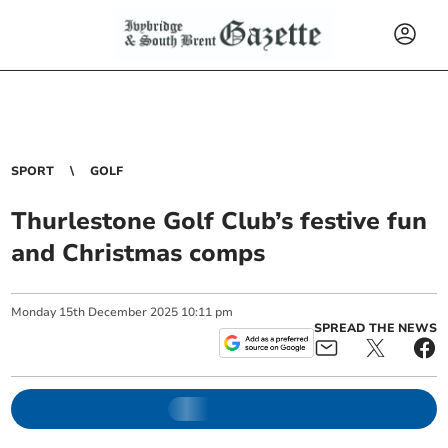
SPORT
GOLF
Thurlestone Golf Club’s festive fun
and Christmas comps
Monday
15
th
December
2025
10:11 pm
SPREAD THE NEWS