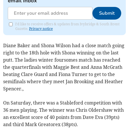
email inbox
Submit
I'd like to receive offers & updates from Ivybridge & South Brent
Gazette.
Privacy notice
Diane Baker and Shona Wilson had a close match going
right to the 18th hole with Shona winning on the last
putt. The ladies winter foursomes match has reached
the quarterfinals with Maggie Best and Anna McGrath
beating Clare Guard and Fiona Turner to get to the
semifinals where they meet Jan Brooking and Heather
Spencer.,
On Saturday, there was a Stableford competition with
36 men playing. The winner was Chris Oldershaw with
an excellent score of 40 points from Dave Eva (39pts)
and third Mark Greatorex (38pts).