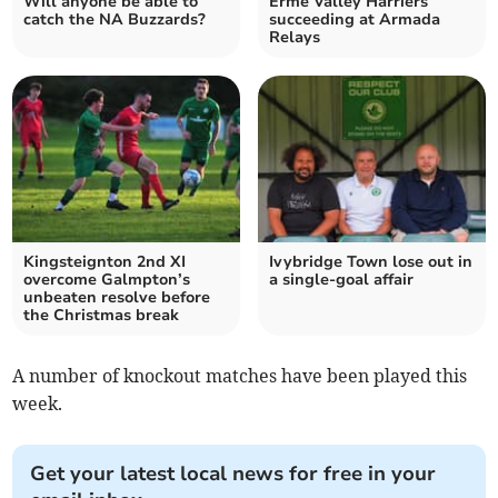
Will anyone be able to
Erme Valley Harriers
catch the NA Buzzards?
succeeding at Armada
Relays
Kingsteignton 2nd XI
Ivybridge Town lose out in
overcome Galmpton’s
a single-goal affair
unbeaten resolve before
the Christmas break
A number of knockout matches have been played this
week.
Get your latest local news for free in your