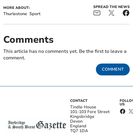
SPREAD THE NEWS
MORE ABOUT:
Thurlestone
Sport
Comments
This article has no comments yet. Be the first to leave a
comment.
COMMENT
CONTACT
FOLL
US
Tindle House
101-103 Fore Street
Kingsbridge
Devon
England
TQ7 1DA