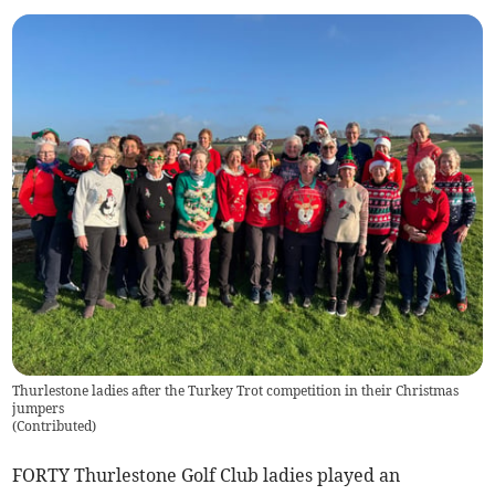
Thurlestone ladies after the Turkey Trot competition in their Christmas
jumpers
(
Contributed
)
FORTY Thurlestone Golf Club ladies played an