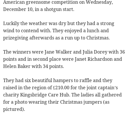
American greensome competition on Wednesday,
December 10, in a shotgun start.
Luckily the weather was dry but they had a strong
wind to contend with. They enjoyed a lunch and
prizegiving afterwards as a run up to Christmas.
The winners were Jane Walker and Julia Dorey with 36
points and in second place were Janet Richardson and
Helen Baker with 34 points.
They had six beautiful hampers to raffle and they
raised in the region of £210.00 for the joint captain’s
charity Kingsbridge Care Hub. The ladies all gathered
for a photo wearing their Christmas jumpers (as
pictured).