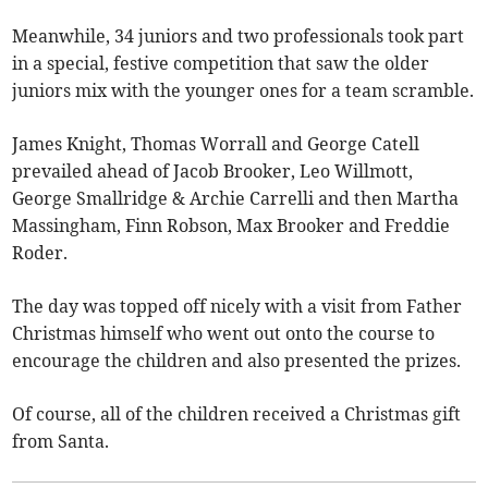
Meanwhile, 34 juniors and two professionals took part
in a special, festive competition that saw the older
juniors mix with the younger ones for a team scramble.
James Knight, Thomas Worrall and George Catell
prevailed ahead of Jacob Brooker, Leo Willmott,
George Smallridge & Archie Carrelli and then Martha
Massingham, Finn Robson, Max Brooker and Freddie
Roder.
The day was topped off nicely with a visit from Father
Christmas himself who went out onto the course to
encourage the children and also presented the prizes.
Of course, all of the children received a Christmas gift
from Santa.