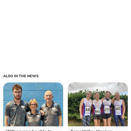
ALSO IN THE NEWS