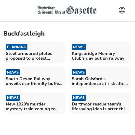
Buckfastleigh
PLANNING
NEWS
Steel armoured plates
Kingsbridge Memory
proposed to protect
Club's day out on railway
historic bridges
NEWS
NEWS
South Devon Railway
Sarah Gaisford's
unveils eco-friendly buffet
independence at risk after
car
cruel theft
NEWS
NEWS
New 1920's murder
Dartmoor rescue team's
mystery train coming to
lifesaving idea is otter this
Devon
world