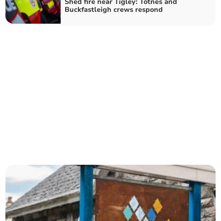
Shed fire near Tigley: Totnes and
Buckfastleigh crews respond