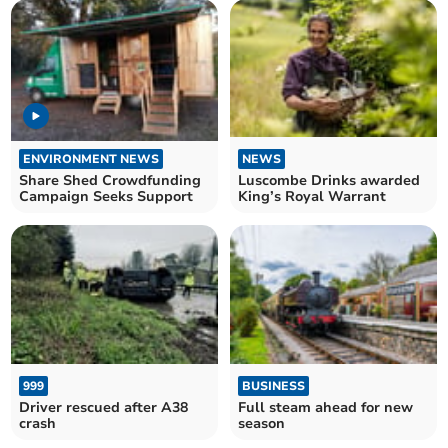
ENVIRONMENT NEWS
NEWS
Share Shed Crowdfunding
Luscombe Drinks awarded
Campaign Seeks Support
King’s Royal Warrant
999
BUSINESS
Driver rescued after A38
Full steam ahead for new
crash
season