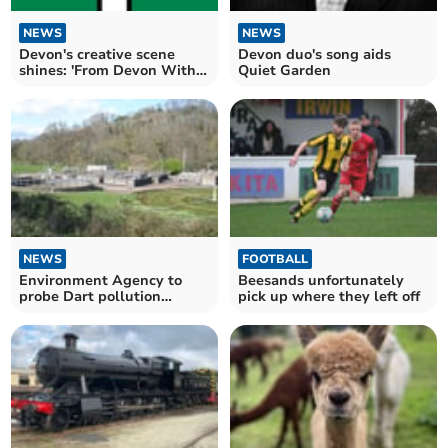
NEWS
NEWS
Devon's creative scene
Devon duo's song aids
shines: 'From Devon With
Quiet Garden
Love' Artist Nights
NEWS
FOOTBALL
Environment Agency to
Beesands unfortunately
probe Dart pollution
pick up where they left off
following test findings