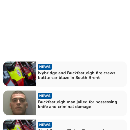
NEWS
Ivybridge and Buckfastleigh fire crews
battle car blaze in South Brent
NEWS
Buckfastleigh man jailed for possessing
knife and criminal damage
NEWS