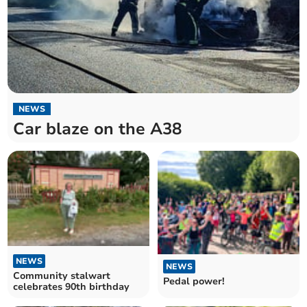
NEWS
Car blaze on the A38
NEWS
NEWS
Community stalwart
Pedal power!
celebrates 90th birthday