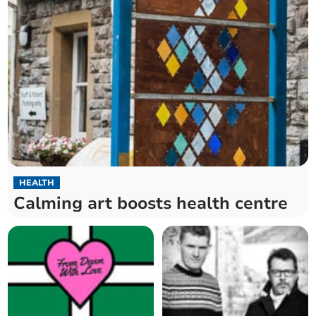
HEALTH
Calming art boosts health centre