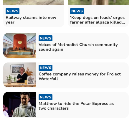
NEWS
NEWS
Railway steams into new
‘Keep dogs on leads’ urges
year
farmer after alpaca killed
in attack
NEWS
Voices of Methodist Church community
sound again
NEWS
Coffee company raises money for Project
Waterfall
NEWS
Matthew to ride the Polar Express as
two characters