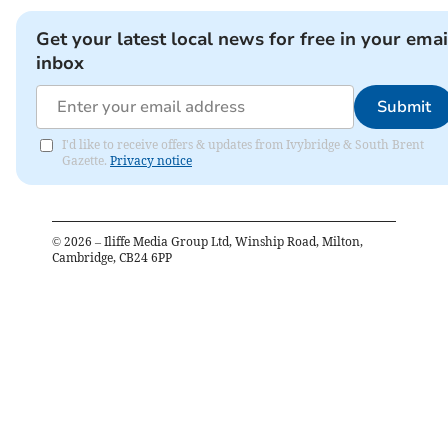
Get your latest local news for free in your emai
inbox
Submit
I'd like to receive offers & updates from Ivybridge & South Brent
Gazette.
Privacy notice
©
2026
– Iliffe Media Group Ltd, Winship Road, Milton,
Cambridge, CB24 6PP