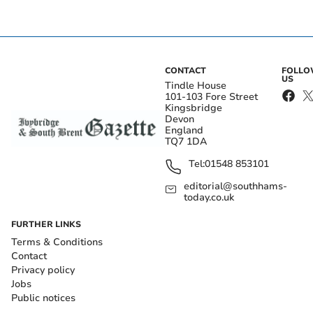
CONTACT
FOLL
US
Tindle House
101-103 Fore Street
Kingsbridge
Devon
England
TQ7 1DA
Tel:
01548 853101
editorial@southhams-
today.co.uk
FURTHER LINKS
Terms & Conditions
Contact
Privacy policy
Jobs
Public notices