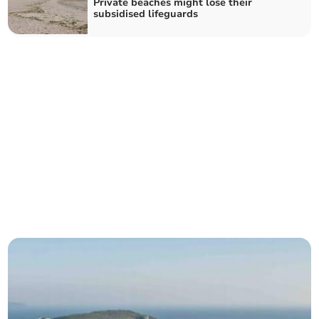
Private beaches might lose their
subsidised lifeguards