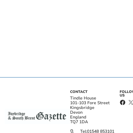
CONTACT
FOLL
US
Tindle House
101-103 Fore Street
Kingsbridge
Devon
England
TQ7 1DA
Tel:
01548 853101