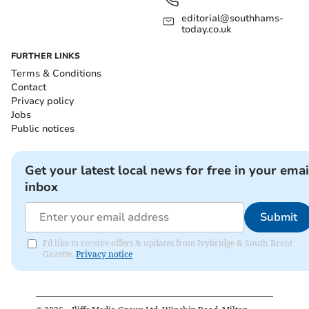
editorial@southhams-
today.co.uk
FURTHER LINKS
Terms & Conditions
Contact
Privacy policy
Jobs
Public notices
Get your latest local news for free in your emai
inbox
Submit
I'd like to receive offers & updates from Ivybridge & South Brent
Gazette.
Privacy notice