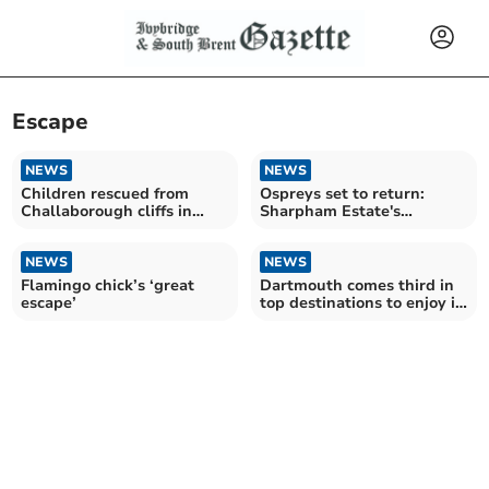
Escape
NEWS
NEWS
Children rescued from
Ospreys set to return:
Challaborough cliffs in
Sharpham Estate's
dramatic operation
rewilding efforts
NEWS
NEWS
Flamingo chick’s ‘great
Dartmouth comes third in
escape’
top destinations to enjoy in
48 hours