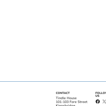
CONTACT
FOLL
US
Tindle House
101-103 Fore Street
Kingsbridge