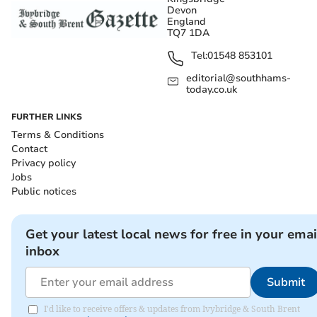
Devon
England
TQ7 1DA
Tel:
01548 853101
editorial@southhams-
today.co.uk
FURTHER LINKS
Terms & Conditions
Contact
Privacy policy
Jobs
Public notices
Get your latest local news for free in your emai
inbox
Submit
I'd like to receive offers & updates from Ivybridge & South Brent