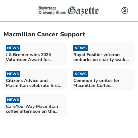
Macmillan Cancer Support
NEWS
NEWS
Jill Bremer wins 2025
Royal Fusilier veteran
Volunteer Award for
embarks on charity walk
groundbreaking work
around UK coastline
NEWS
NEWS
Citizens Advice and
Community unites for
Macmillan celebrate first
Macmillan Coffee
year of joint service
Afternoon success
NEWS
CareYourWay Macmillan
coffee afternoon on the
way