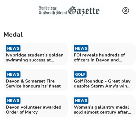
Medal
NEWS
NEWS
Ivybridge student's golden
FOI reveals hundreds of
swimming success at
officers in Devon and
Devonport Royal
Cornwall honoured
NEWS
GOLF
Devon & Somerset Fire
Golf Roundup - Great play
Service honours its' finest
despite Storm Amy's wind
and rain
NEWS
NEWS
Devon volunteer awarded
Woman's gallantry medal
Order of Mercy
sold almost century after
brave act