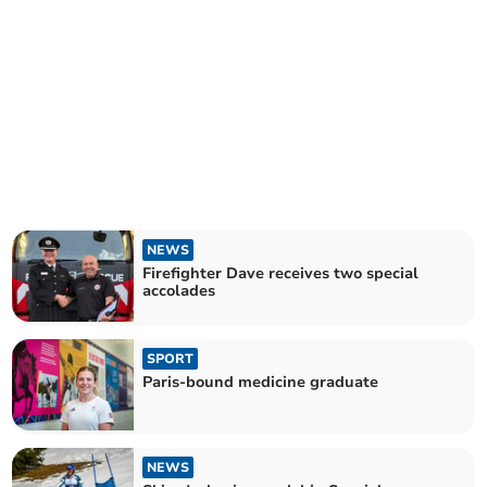
NEWS
Firefighter Dave receives two special
accolades
SPORT
Paris-bound medicine graduate
NEWS