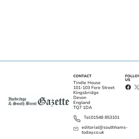
CONTACT
FOLL
US
Tindle House
101-103 Fore Street
Kingsbridge
Devon
England
TQ7 1DA
Tel:
01548 853101
editorial@southhams-
today.co.uk