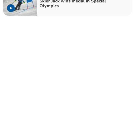
Skier Jack wins medal in Special
Olympics