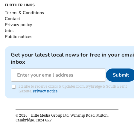
FURTHER LINKS
Terms & Conditions
Contact
Privacy policy
Jobs
Public notices
Get your latest local news for free in your emai
inbox
Submit
I'd like to receive offers & updates from Ivybridge & South Brent
Gazette.
Privacy notice
©
2026
– Iliffe Media Group Ltd, Winship Road, Milton,
Cambridge, CB24 6PP