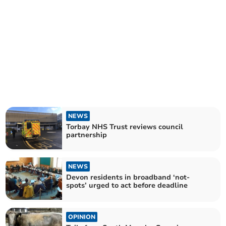
NEWS
Torbay NHS Trust reviews council
partnership
NEWS
Devon residents in broadband ‘not-
spots’ urged to act before deadline
OPINION