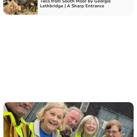
Tails from South Moor by Georgie
Lethbridge | A Sharp Entrance