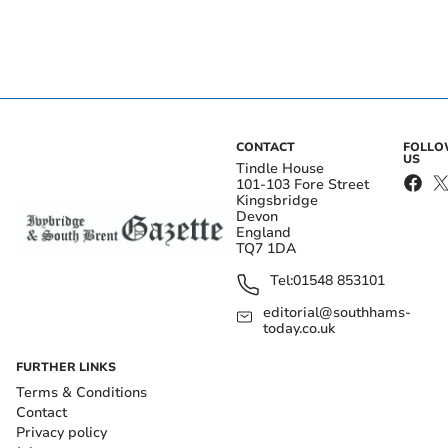
CONTACT
FOLL
US
Tindle House
101-103 Fore Street
Kingsbridge
Devon
England
TQ7 1DA
Tel:
01548 853101
editorial@southhams-
today.co.uk
FURTHER LINKS
Terms & Conditions
Contact
Privacy policy