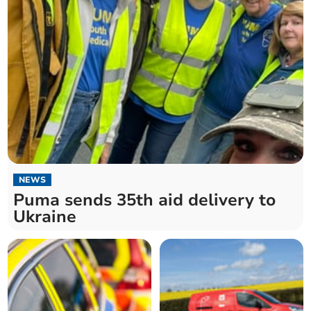
NEWS
Puma sends 35th aid delivery to
Ukraine