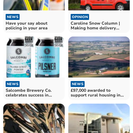
NEWS
OPINION
Have your say about
Caroline Snow Column |
policing in your area
Making home delivery
services greener
NEWS
NEWS
Salcombe Brewery Co.
£97,000 awarded to
celebrates success in
support rural housing in
World Beer Awards
Devon