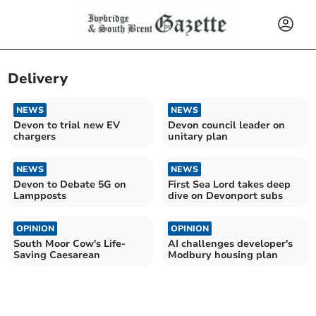
Delivery
NEWS
NEWS
Devon to trial new EV
Devon council leader on
chargers
unitary plan
NEWS
NEWS
Devon to Debate 5G on
First Sea Lord takes deep
Lampposts
dive on Devonport subs
OPINION
OPINION
South Moor Cow's Life-
AI challenges developer's
Saving Caesarean
Modbury housing plan