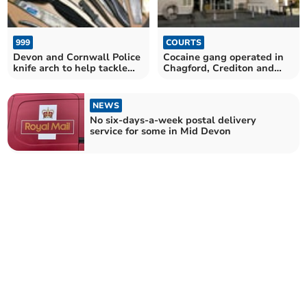
999
COURTS
Devon and Cornwall Police
Cocaine gang operated in
knife arch to help tackle
Chagford, Crediton and
knife carrying
Exmouth, jury told
NEWS
No six-days-a-week postal delivery
service for some in Mid Devon