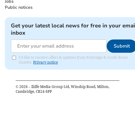
Jobs
Public notices
Get your latest local news for free in your emai
inbox
Submit
I'd like to receive offers & updates from Ivybridge & South Brent
Gazette.
Privacy notice
©
2026
– Iliffe Media Group Ltd, Winship Road, Milton,
Cambridge, CB24 6PP