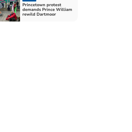
Princetown protest
demands Prince William
rewild Dartmoor