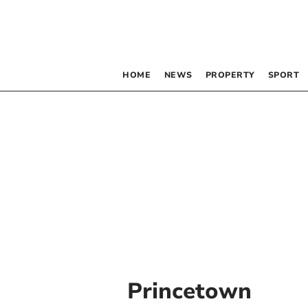
HOME
NEWS
PROPERTY
SPORT
Princetown