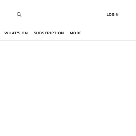
LOGIN
WHAT’S ON
SUBSCRIPTION
MORE