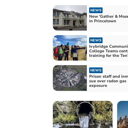
NEWS
New 'Gather & Moor
in Princetown
NEWS
Ivybridge Communi
College Teams cont
training for the Te
NEWS
Prison staff and inmates
sue over radon gas
exposure