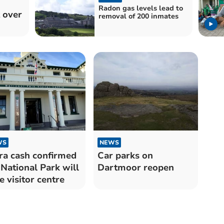
Radon gas levels lead to
 over
removal of 200 inmates
WS
NEWS
ra cash confirmed
Car parks on
 National Park will
Dartmoor reopen
e visitor centre