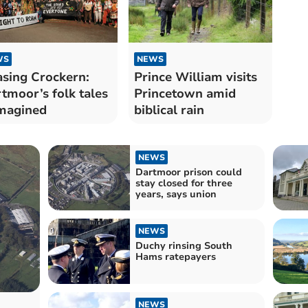
WS
NEWS
sing Crockern:
Prince William visits
tmoor’s folk tales​​
Princetown amid
magined
biblical rain
NEWS
Dartmoor prison could
stay closed for three
years, says union
NEWS
Duchy rinsing South
Hams ratepayers
NEWS