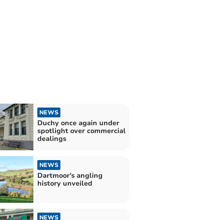
NEWS
Duchy once again under
spotlight over commercial
dealings
NEWS
Dartmoor's angling
history unveiled
NEWS