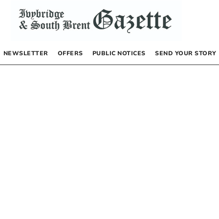
NEWSLETTER
OFFERS
PUBLIC NOTICES
SEND YOUR STORY