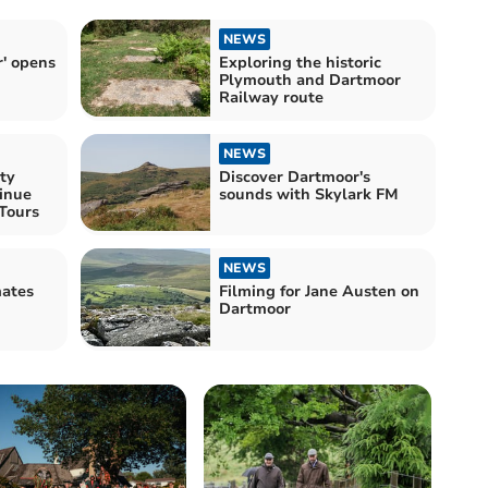
NEWS
' opens
Exploring the historic
Plymouth and Dartmoor
Railway route
NEWS
ty
Discover Dartmoor's
inue
sounds with Skylark FM
nTours
NEWS
Filming for Jane Austen on
Dartmoor