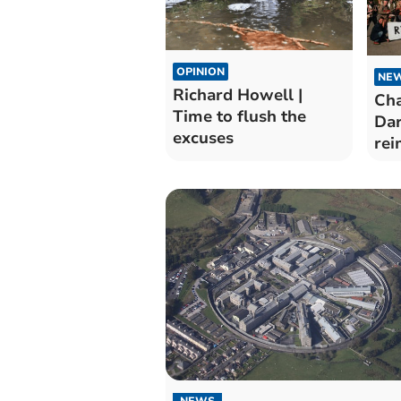
OPINION
NE
Richard Howell |
Cha
Time to flush the
Dar
excuses
rei
NEWS