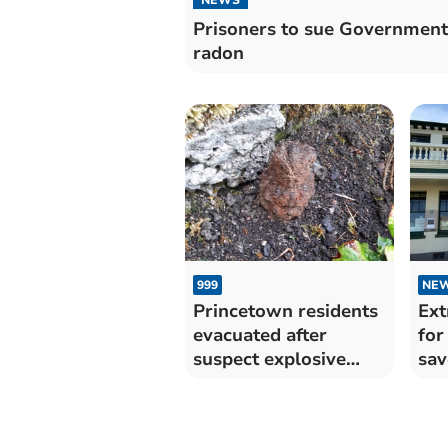
Prisoners to sue Government
radon
999
NE
Princetown residents
Ext
evacuated after
for
suspect explosive
sav
found