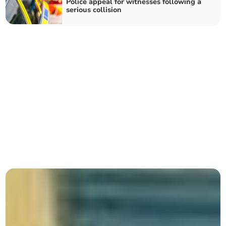
Police appeal for witnesses following a
serious collision