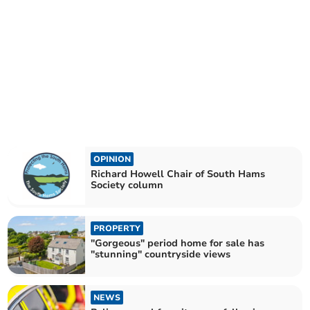
OPINION
Richard Howell Chair of South Hams
Society column
PROPERTY
"Gorgeous" period home for sale has
"stunning" countryside views
NEWS