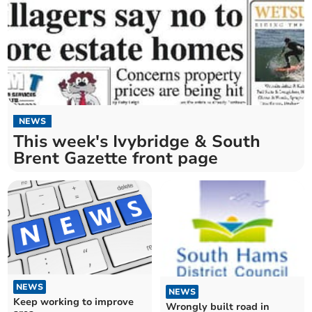
NEWS
This week's Ivybridge & South
Brent Gazette front page
NEWS
NEWS
Keep working to improve
Wrongly built road in