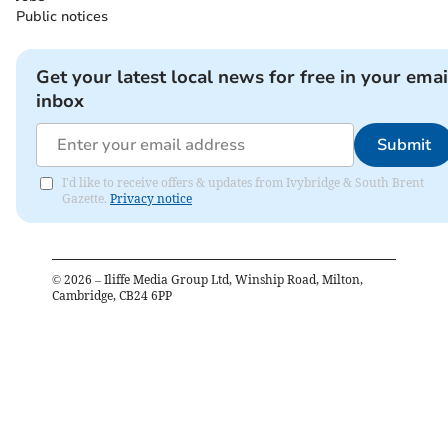
Public notices
Get your latest local news for free in your emai
inbox
Submit
I'd like to receive offers & updates from Ivybridge & South Brent
Gazette.
Privacy notice
©
2026
– Iliffe Media Group Ltd, Winship Road, Milton,
Cambridge, CB24 6PP