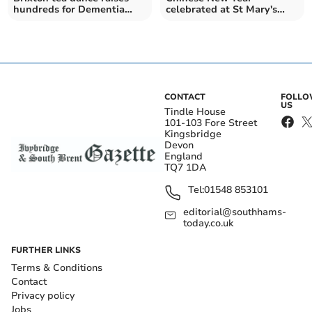
hundreds for Dementia
celebrated at St Mary's
Friendly Parishes around
Primary School
the Yealm
CONTACT
FOLL
US
Tindle House
101-103 Fore Street
Kingsbridge
Devon
England
TQ7 1DA
Tel:
01548 853101
editorial@southhams-
today.co.uk
FURTHER LINKS
Terms & Conditions
Contact
Privacy policy
Jobs