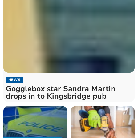
NEWS
Gogglebox star Sandra Martin
drops in to Kingsbridge pub