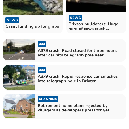
NEWS
NEWS
Brixton bulldozers: Huge
Grant funding up for grabs
herd of cows crush
woman’s car
999
A379 crash: Road closed for three hours
after car hits telegraph pole near
Brixton
999
A379 crash: Rapid response car smashes
into telegraph pole in Brixton
PLANNING
Retirement home plans rejected by
villagers as developers press for yet
more housing in Brixton