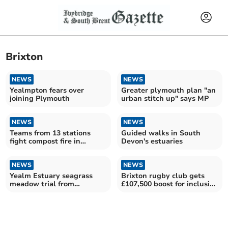
Brixton
NEWS
NEWS
Yealmpton fears over
Greater plymouth plan "an
joining Plymouth
urban stitch up" says MP
NEWS
NEWS
Teams from 13 stations
Guided walks in South
fight compost fire in
Devon's estuaries
Brixton
NEWS
NEWS
Yealm Estuary seagrass
Brixton rugby club gets
meadow trial from
£107,500 boost for inclusive
'castaway' plants
upgrades