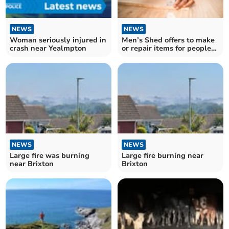
NEWS
NEWS
Woman seriously injured in
Men’s Shed offers to make
crash near Yealmpton
or repair items for people
locally.
NEWS
NEWS
Large fire was burning
Large fire burning near
near Brixton
Brixton