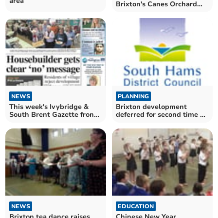
area
Brixton's Canes Orchard
puts extension decision on
hold
NEWS
PLANNING
This week's Ivybridge &
Brixton development
South Brent Gazette front
deferred for second time by
page
South Hams District
Council's planning
committee
NEWS
EDUCATION
Brixton tea dance raises
Chinese New Year