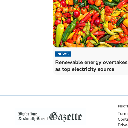
NEWS
Renewable energy overtakes
as top electricity source
FURT
Term
Cont
Priva