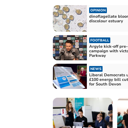
OPINION
dinoflagellate blo
discolour estuary
FOOTBALL
Argyle kick-off pre
campaign with victo
Parkway
NEWS
Liberal Democrats 
£100 energy bill cu
for South Devon