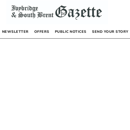
NEWSLETTER
OFFERS
PUBLIC NOTICES
SEND YOUR STORY