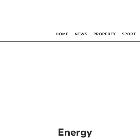
HOME
NEWS
PROPERTY
SPORT
Energy