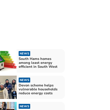
NEWS
South Hams homes
among least energy
efficient in South West
NEWS
Devon scheme helps
vulnerable households
reduce energy costs
NEWS