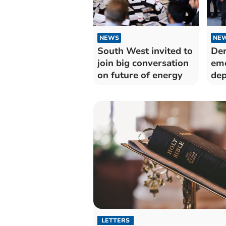
NEWS
NE
South West invited to
Der
join big conversation
em
on future of energy
dep
Sil
LETTERS