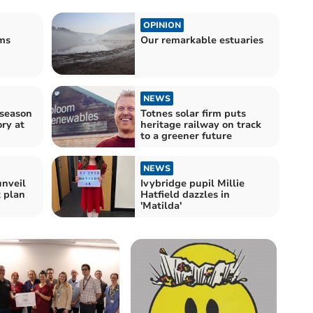
OPINION
oms
Our remarkable estuaries
NEWS
-season
Totnes solar firm puts
ry at
heritage railway on track
to a greener future
NEWS
unveil
Ivybridge pupil Millie
t plan
Hatfield dazzles in
'Matilda'