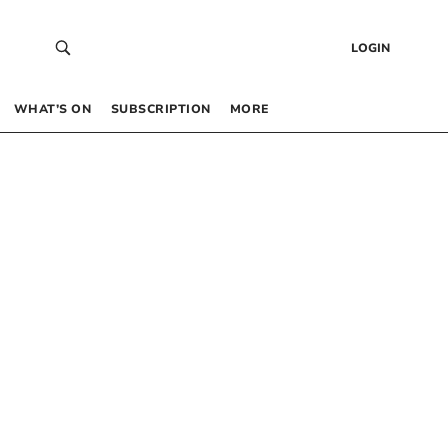
LOGIN
WHAT’S ON
SUBSCRIPTION
MORE