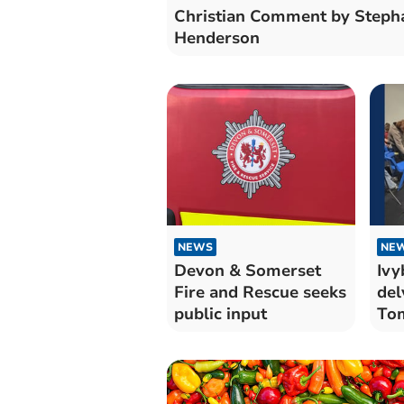
Christian Comment by Steph
Henderson
NEWS
NE
Devon & Somerset
Ivy
Fire and Rescue seeks
del
public input
Tom