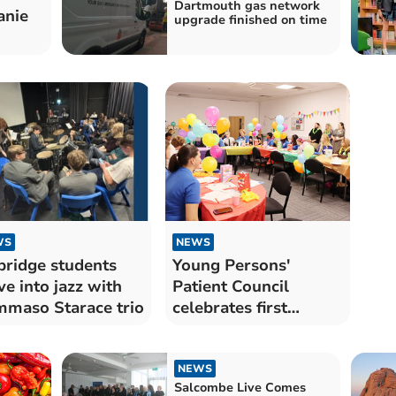
Dartmouth gas network
anie
upgrade finished on time
WS
NEWS
bridge students
Young Persons'
ve into jazz with
Patient Council
maso Starace trio
celebrates first
birthday
NEWS
Salcombe Live Comes