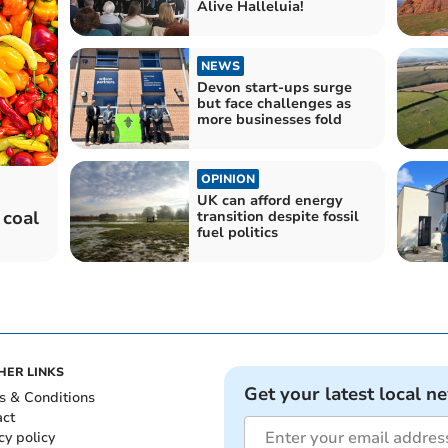
Alive Halleluia!
NEWS
Devon start-ups surge
but face challenges as
more businesses fold
OPINION
UK can afford energy
 coal
transition despite fossil
fuel politics
HER LINKS
Get your latest local n
s & Conditions
act
cy policy