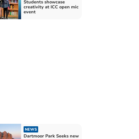
Students showcase
creativity at ICC open mic
event
NEWS
Dartmoor Park Seeks new