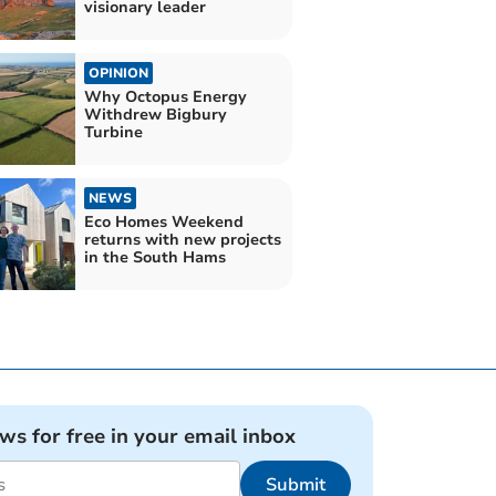
visionary leader
OPINION
Why Octopus Energy
Withdrew Bigbury
Turbine
NEWS
Eco Homes Weekend
returns with new projects
in the South Hams
ews for free in your email inbox
Submit