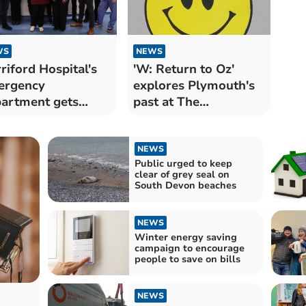
WS
NEWS
riford Hospital's
'W: Return to Oz'
ergency
explores Plymouth's
artment gets
past at The
ver for Green ED
Watermark
NEWS
Public urged to keep
clear of grey seal on
South Devon beaches
NEWS
Winter energy saving
campaign to encourage
people to save on bills
NEWS