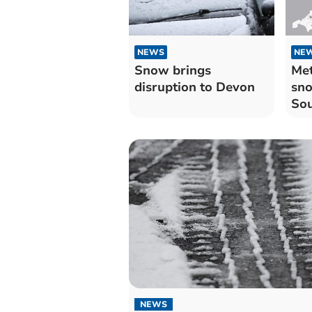
NEWS
NE
Snow brings
Met
disruption to Devon
sno
So
NEWS