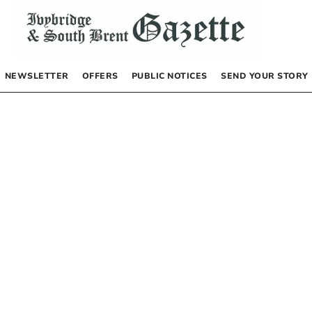
NEWSLETTER
OFFERS
PUBLIC NOTICES
SEND YOUR STORY