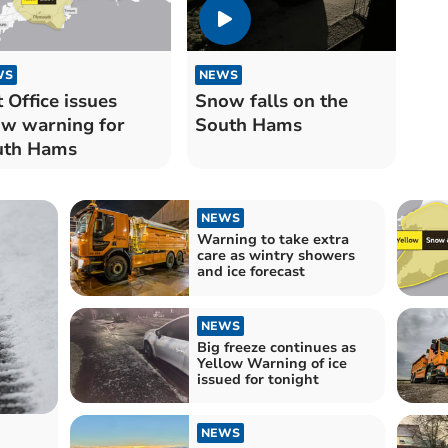
WS
NEWS
 Office issues
Snow falls on the
w warning for
South Hams
uth Hams
NEWS
Warning to take extra
care as wintry showers
and ice forecast
NEWS
Big freeze continues as
Yellow Warning of ice
issued for tonight
NEWS