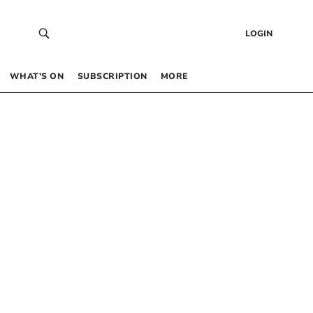
LOGIN
WHAT’S ON
SUBSCRIPTION
MORE