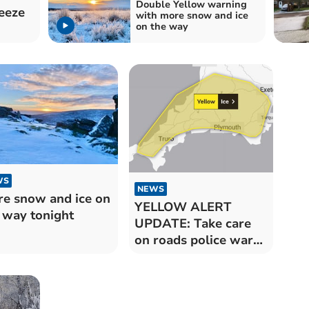
Double Yellow warning
eeze
with more snow and ice
on the way
WS
NEWS
e snow and ice on
YELLOW ALERT
 way tonight
UPDATE: Take care
on roads police warn
there are icy patches
after overnight snow