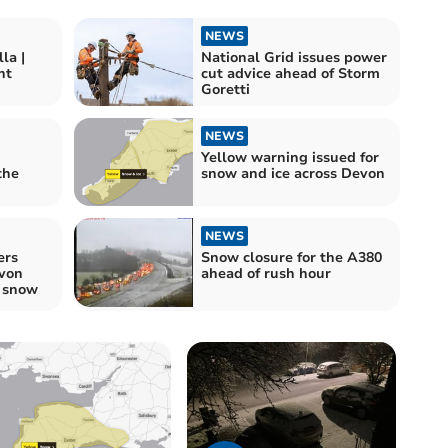
NEWS
la |
National Grid issues power
nt
cut advice ahead of Storm
Goretti
NEWS
Yellow warning issued for
the
snow and ice across Devon
NEWS
ers
Snow closure for the A380
von
ahead of rush hour
o snow