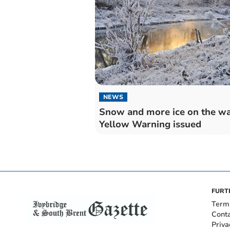
NEWS
Snow and more ice on the wa
Yellow Warning issued
FURT
Term
Cont
Priva