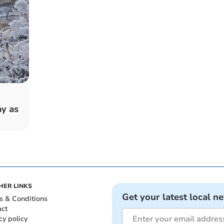
y as
HER LINKS
Get your latest local n
s & Conditions
act
cy policy