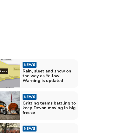
NEWS
Rain, sleet and snow on
the way as Yellow
Warning is updated
NEWS
Gritting teams battling to
keep Devon moving in big
freeze
NEWS