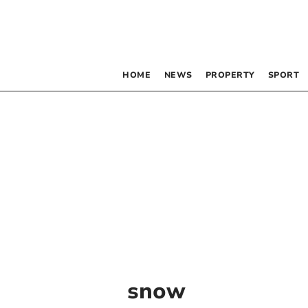
HOME
NEWS
PROPERTY
SPORT
snow