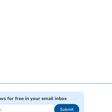
ews for free in your email inbox
Submit