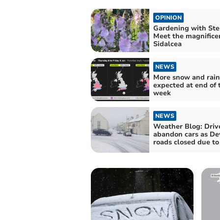
OPINION
Gardening with Stel
Meet the magnifice
Sidalcea
NEWS
More snow and rain
expected at end of 
week
NEWS
Weather Blog: Driv
abandon cars as De
roads closed due t