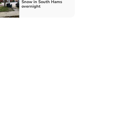
Snow in South Hams
overnight