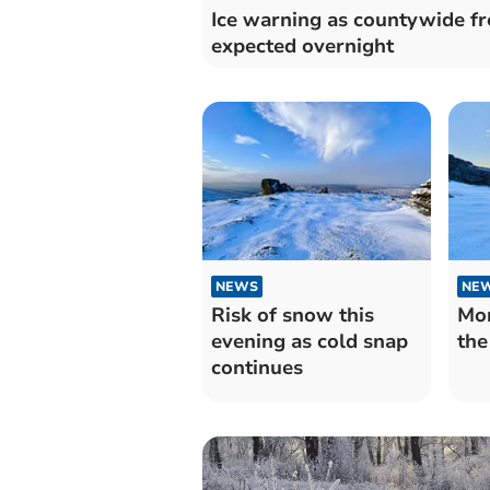
Ice warning as countywide fr
expected overnight
NEWS
NE
Risk of snow this
Mor
evening as cold snap
the
continues