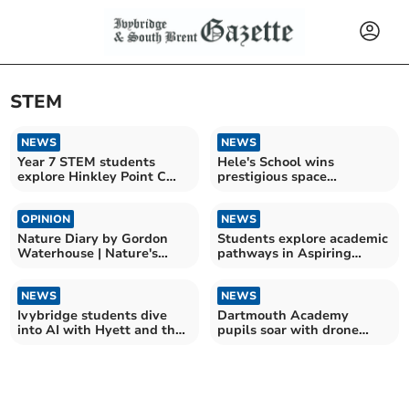
STEM
NEWS
NEWS
Year 7 STEM students
Hele's School wins
explore Hinkley Point C
prestigious space
construction
education award
OPINION
NEWS
Nature Diary by Gordon
Students explore academic
Waterhouse | Nature's
pathways in Aspiring
Seasonal Marvels
Scholars Programme
NEWS
NEWS
Ivybridge students dive
Dartmouth Academy
into AI with Hyett and the
pupils soar with drone
Royal Air Force
coding workshops