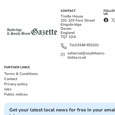
CONTACT
FOLL
US
Tindle House
101-103 Fore Street
Kingsbridge
Devon
England
TQ7 1DA
Tel:
01548 853101
editorial@southhams-
today.co.uk
FURTHER LINKS
Terms & Conditions
Contact
Privacy policy
Jobs
Public notices
Get your latest local news for free in your emai