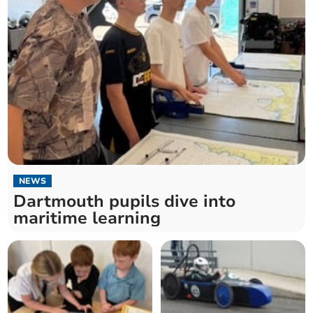
NEWS
Dartmouth pupils dive into
maritime learning