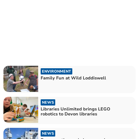
ENVIRONMENT
Family Fun at Wild Loddiswell
NEWS
Libraries Unlimited brings LEGO
robotics to Devon libraries
NEWS