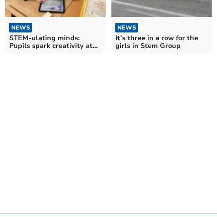
NEWS
NEWS
STEM-ulating minds:
It’s three in a row for the
Pupils spark creativity at
girls in Stem Group
robotics workshop