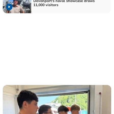
Devonport's naval showcase draws
11,000 visitors