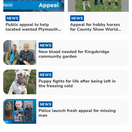
NEWS
NEWS
Public appeal to help
Appeal for hobby horses
located wanted Plymouth
for County Show World
man
Record attempt
NEWS
New blood needed for Kingsbridge
community garden
NEWS
Puppy fights for life after being left in
the freezing cold
NEWS
Police launch fresh appeal for missing
man