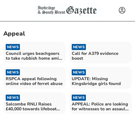
Appeal
NEWS
NEWS
Council urges beachgoers
Call for A379 evidence
to take rubbish home amid
boost
overflowing bins
NEWS
NEWS
RSPCA appeal following
UPDATE: Missing
online video of ferret abuse
Kingsbridge girls found
NEWS
NEWS
Salcombe RNLI Raises
APPEAL: Police are looking
£40,000 towards lifeboat
for witnesses to an assault
appeal
in Brixham