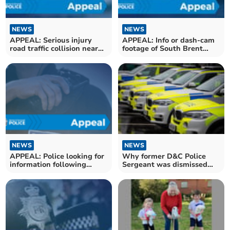
NEWS
NEWS
APPEAL: Serious injury
APPEAL: Info or dash-cam
road traffic collision near
footage of South Brent
Ivybridge
crash
NEWS
NEWS
APPEAL: Police looking for
Why former D&C Police
information following
Sergeant was dismissed
suspected stabbing
without notice