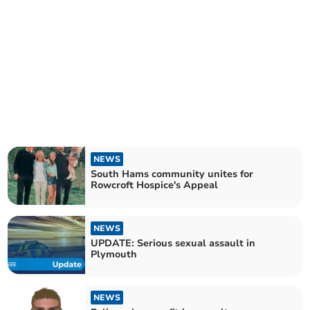
NEWS
South Hams community unites for
Rowcroft Hospice's Appeal
NEWS
UPDATE: Serious sexual assault in
Plymouth
NEWS