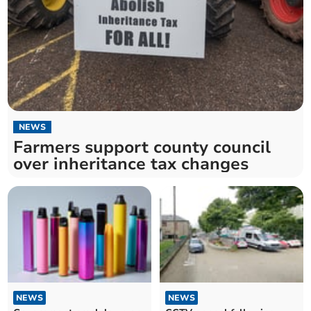
NEWS
Farmers support county council
over inheritance tax changes
NEWS
NEWS