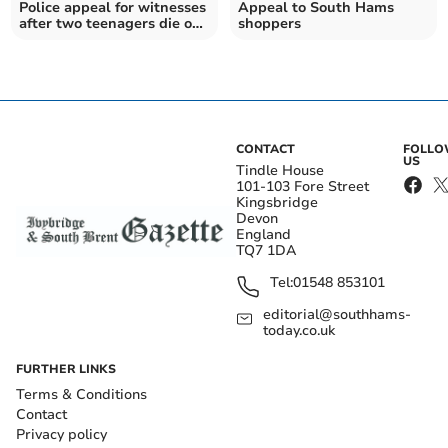
Police appeal for witnesses
Appeal to South Hams
after two teenagers die on
shoppers
Devon road
CONTACT
FOLL
US
Tindle House
101-103 Fore Street
Kingsbridge
Devon
England
TQ7 1DA
Tel:
01548 853101
editorial@southhams-
today.co.uk
FURTHER LINKS
Terms & Conditions
Contact
Privacy policy