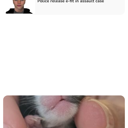
Police release e-fit in assault case