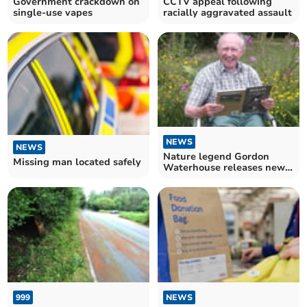
Government crackdown on
CCTV appeal following
single-use vapes
racially aggravated assault
NEWS
NEWS
Nature legend Gordon
Missing man located safely
Waterhouse releases new
book
999
NEWS