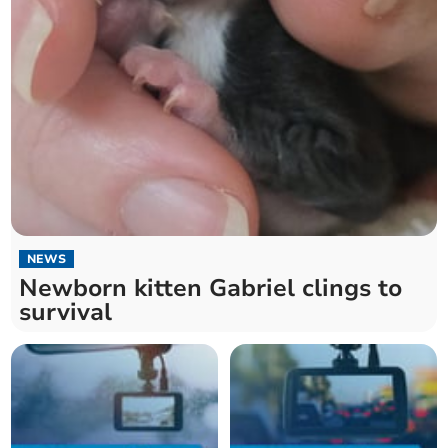
NEWS
Newborn kitten Gabriel clings to
survival