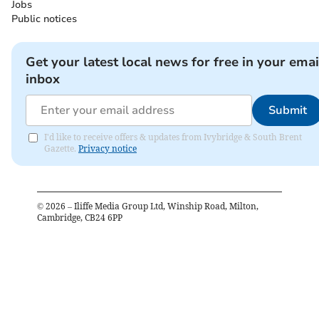
Jobs
Public notices
Get your latest local news for free in your emai
inbox
Submit
I'd like to receive offers & updates from Ivybridge & South Brent
Gazette.
Privacy notice
©
2026
– Iliffe Media Group Ltd, Winship Road, Milton,
Cambridge, CB24 6PP