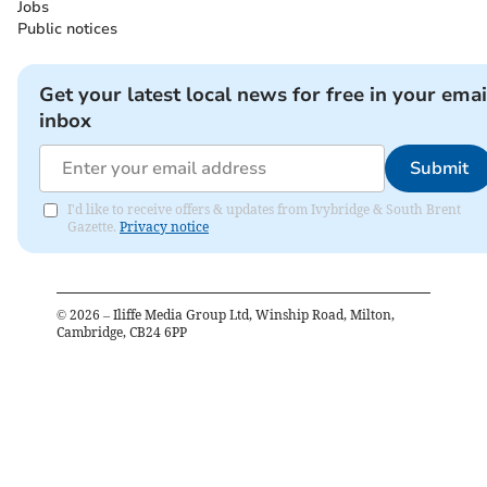
Jobs
Public notices
Get your latest local news for free in your emai
inbox
Submit
I'd like to receive offers & updates from Ivybridge & South Brent
Gazette.
Privacy notice
©
2026
– Iliffe Media Group Ltd, Winship Road, Milton,
Cambridge, CB24 6PP