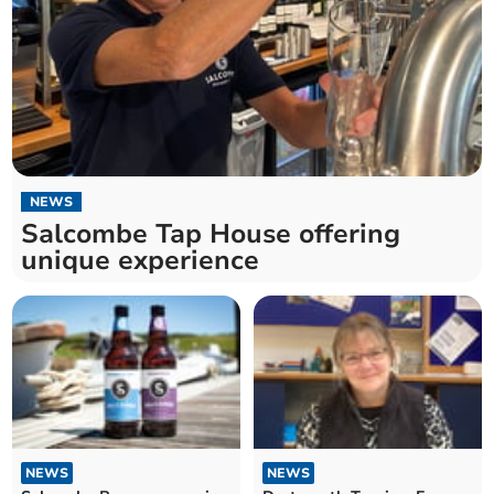
NEWS
Salcombe Tap House offering
unique experience
NEWS
NEWS