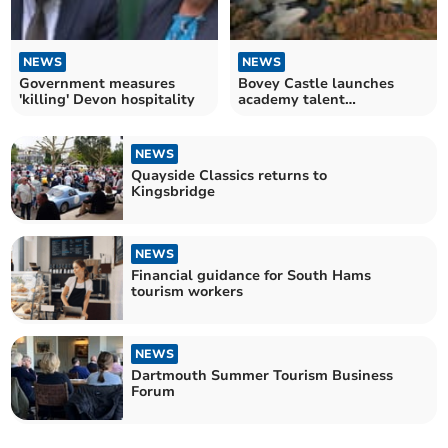
NEWS
NEWS
Government measures
Bovey Castle launches
'killing' Devon hospitality
academy talent
programme for school
leavers
NEWS
Quayside Classics returns to
Kingsbridge
NEWS
Financial guidance for South Hams
tourism workers
NEWS
Dartmouth Summer Tourism Business
Forum