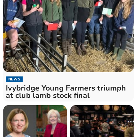
NEWS
Ivybridge Young Farmers triumph
at club lamb stock final