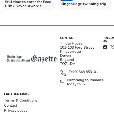
Still time to enter for Food
Kingsbridge twinning trip
Drink Devon Awards
CONTACT
FOLL
US
Tindle House
101-103 Fore Street
Kingsbridge
Devon
England
TQ7 1DA
Tel:
01548 853101
editorial@southhams-
today.co.uk
FURTHER LINKS
Terms & Conditions
Contact
Privacy policy