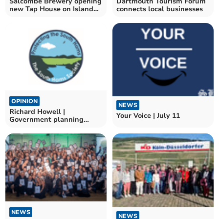
Salcombe Brewery opening
Dartmouth Tourism Forum
new Tap House on Island
connects local businesses
Street
OPINION
NEWS
Richard Howell |
Your Voice | July 11
Government planning
changes a disaster for the
area
NEWS
NEWS