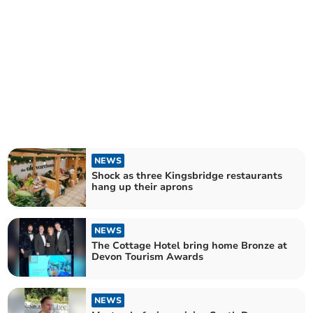
NEWS
Shock as three Kingsbridge restaurants
hang up their aprons
NEWS
The Cottage Hotel bring home Bronze at
Devon Tourism Awards
NEWS