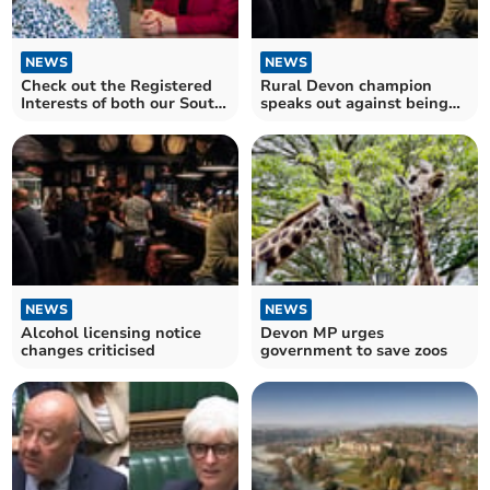
NEWS
NEWS
Check out the Registered
Rural Devon champion
Interests of both our South
speaks out against being
Hams MPs
'shrouded in secrecy'
NEWS
NEWS
Alcohol licensing notice
Devon MP urges
changes criticised
government to save zoos