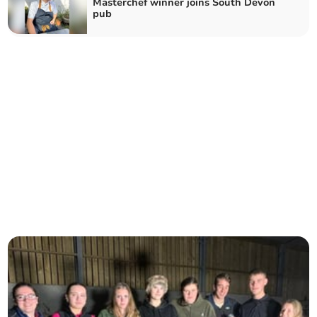
Masterchef winner joins South Devon
pub