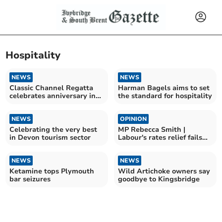
Hospitality
NEWS
NEWS
Classic Channel Regatta
Harman Bagels aims to set
celebrates anniversary in
the standard for hospitality
Dartmouth
NEWS
OPINION
Celebrating the very best
MP Rebecca Smith |
in Devon tourism sector
Labour's rates relief fails
South Hams
NEWS
NEWS
Ketamine tops Plymouth
Wild Artichoke owners say
bar seizures
goodbye to Kingsbridge