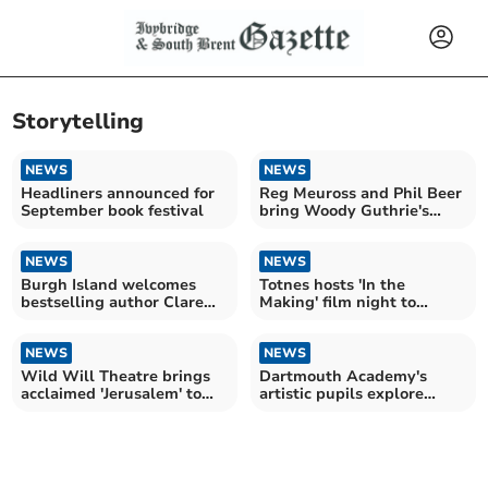
Storytelling
NEWS
NEWS
Headliners announced for
Reg Meuross and Phil Beer
September book festival
bring Woody Guthrie's
legacy to Totnes
NEWS
NEWS
Burgh Island welcomes
Totnes hosts 'In the
bestselling author Clare
Making' film night to
Mackintosh
empower young people
NEWS
NEWS
Wild Will Theatre brings
Dartmouth Academy's
acclaimed 'Jerusalem' to
artistic pupils explore
Mothecombe in April
music and social issues