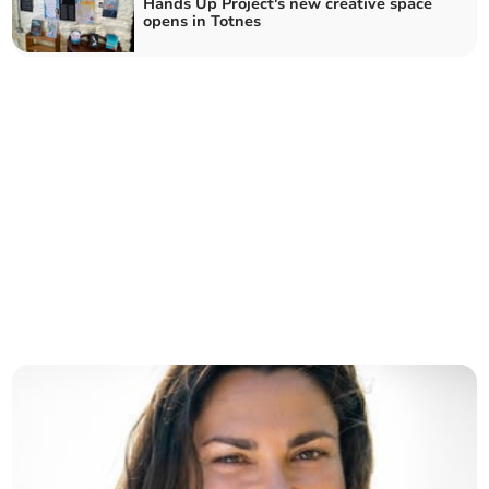
Hands Up Project's new creative space
opens in Totnes