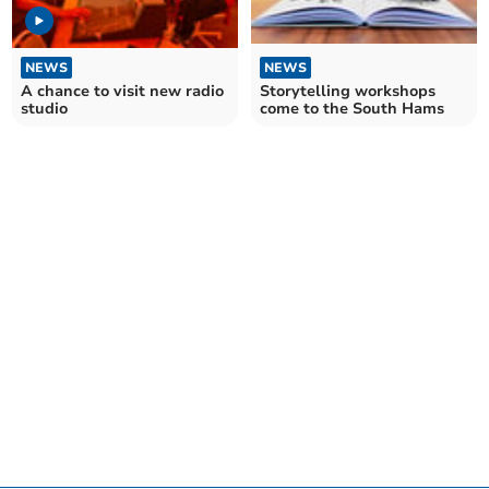
NEWS
NEWS
A chance to visit new radio
Storytelling workshops
studio
come to the South Hams