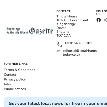
CONTACT
FOLL
US
Tindle House
101-103 Fore Street
Kingsbridge
Devon
England
TQ7 1DA
Tel:
01548 853101
editorial@southhams-
today.co.uk
FURTHER LINKS
Terms & Conditions
Contact
Privacy policy
Jobs
Public notices
Get your latest local news for free in your emai