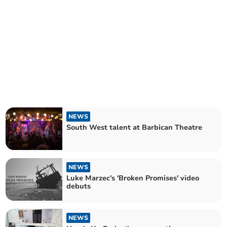
NEWS
South West talent at Barbican Theatre
NEWS
Luke Marzec's 'Broken Promises' video
debuts
NEWS