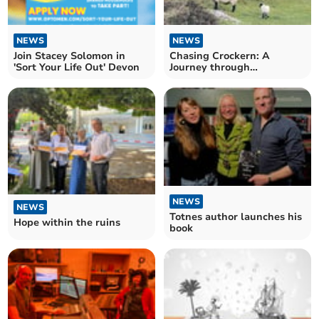
NEWS
NEWS
Join Stacey Solomon in
Chasing Crockern: A
'Sort Your Life Out' Devon
Journey through
Dartmoor’s folklore
NEWS
NEWS
Totnes author launches his
Hope within the ruins
book