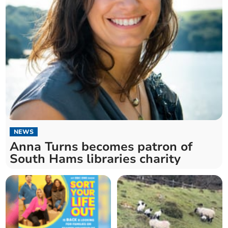
NEWS
Anna Turns becomes patron of
South Hams libraries charity