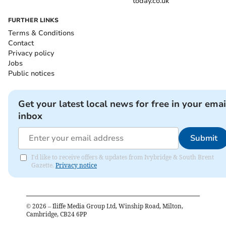
today.co.uk
FURTHER LINKS
Terms & Conditions
Contact
Privacy policy
Jobs
Public notices
Get your latest local news for free in your emai
inbox
Submit
I'd like to receive offers & updates from Ivybridge & South Brent
Gazette.
Privacy notice
©
2026
– Iliffe Media Group Ltd, Winship Road, Milton,
Cambridge, CB24 6PP