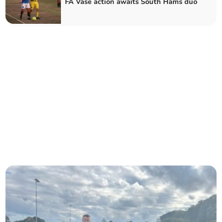
FA Vase action awaits South Hams duo