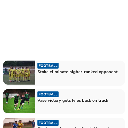
FOOTBALL
Stoke eliminate higher-ranked opponent
FOOTBALL
Vase victory gets Ivies back on track
FOOTBALL