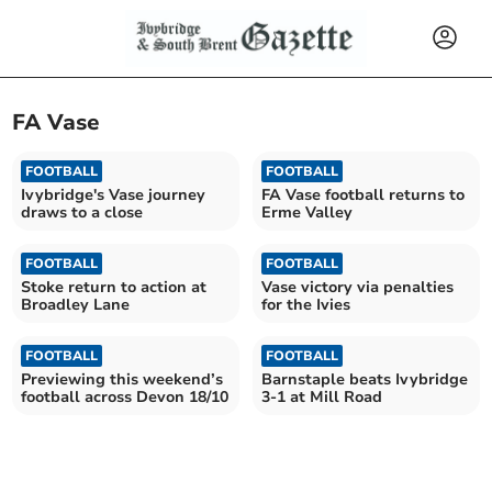
FA Vase
FOOTBALL
FOOTBALL
Ivybridge's Vase journey
FA Vase football returns to
draws to a close
Erme Valley
FOOTBALL
FOOTBALL
Stoke return to action at
Vase victory via penalties
Broadley Lane
for the Ivies
FOOTBALL
FOOTBALL
Previewing this weekend’s
Barnstaple beats Ivybridge
football across Devon 18/10
3-1 at Mill Road