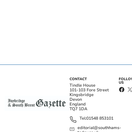
CONTACT
FOLL
US
Tindle House
101-103 Fore Street
Kingsbridge
Devon
England
TQ7 1DA
Tel:
01548 853101
editorial@southhams-