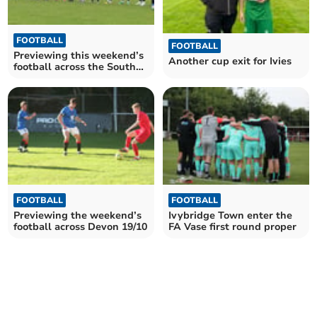
FOOTBALL
FOOTBALL
Previewing this weekend’s
Another cup exit for Ivies
football across the South
Hams 02/11
FOOTBALL
FOOTBALL
Previewing the weekend’s
Ivybridge Town enter the
football across Devon 19/10
FA Vase first round proper