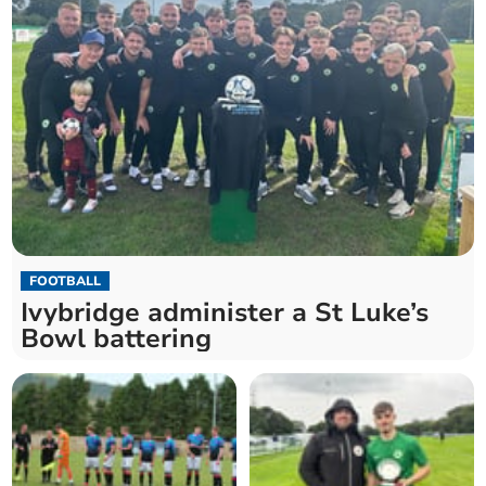
FOOTBALL
Ivybridge administer a St Luke’s
Bowl battering